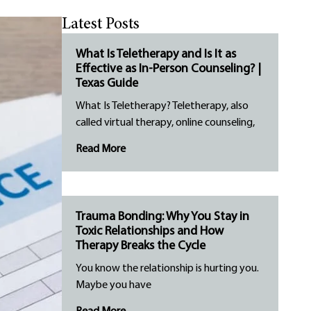
Latest Posts
What Is Teletherapy and Is It as
Effective as In-Person Counseling? |
Texas Guide
What Is Teletherapy? Teletherapy, also
called virtual therapy, online counseling,
Read More
Trauma Bonding: Why You Stay in
Toxic Relationships and How
Therapy Breaks the Cycle
You know the relationship is hurting you.
Maybe you have