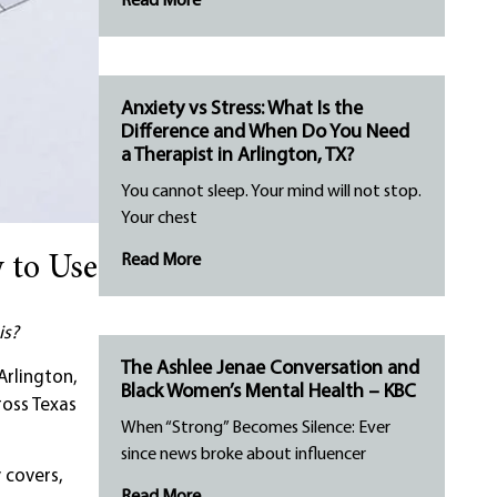
Read More
Anxiety vs Stress: What Is the
Difference and When Do You Need
a Therapist in Arlington, TX?
You cannot sleep. Your mind will not stop.
Your chest
Read More
 to Use
is?
The Ashlee Jenae Conversation and
Arlington,
Black Women’s Mental Health – KBC
ross Texas
When “Strong” Becomes Silence: Ever
since news broke about influencer
 covers,