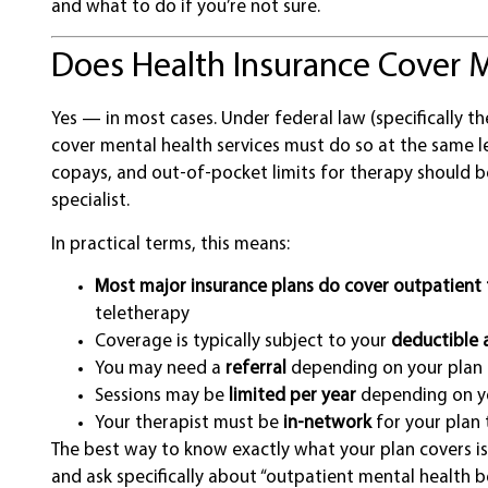
and what to do if you’re not sure.
Does Health Insurance Cover M
Yes — in most cases. Under federal law (specifically th
cover mental health services must do so at the same le
copays, and out-of-pocket limits for therapy should 
specialist.
In practical terms, this means:
Most major insurance plans do cover outpatient
teletherapy
Coverage is typically subject to your
deductible 
You may need a
referral
depending on your plan 
Sessions may be
limited per year
depending on yo
Your therapist must be
in-network
for your plan 
The best way to know exactly what your plan covers is
and ask specifically about “outpatient mental health be