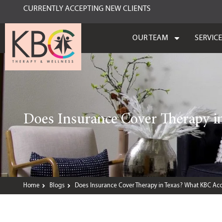
CURRENTLY ACCEPTING NEW CLIENTS
OUR TEAM
SERVIC
Does Insurance Cover Therapy i
Home
Blogs
Does Insurance Cover Therapy in Texas? What KBC Acc