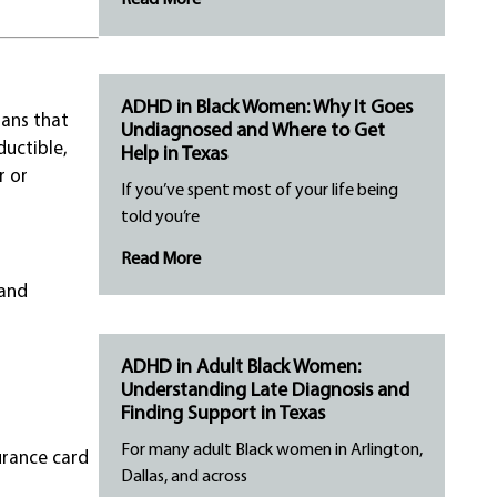
Read More
ADHD in Black Women: Why It Goes
lans that
Undiagnosed and Where to Get
ductible,
Help in Texas
r or
If you’ve spent most of your life being
told you’re
Read More
 and
ADHD in Adult Black Women:
Understanding Late Diagnosis and
Finding Support in Texas
For many adult Black women in Arlington,
urance card
Dallas, and across