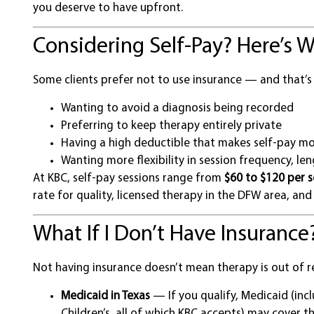
you deserve to have upfront.
Considering Self-Pay? Here’s W
Some clients prefer not to use insurance — and that’s
Wanting to avoid a diagnosis being recorded
Preferring to keep therapy entirely private
Having a high deductible that makes self-pay mo
Wanting more flexibility in session frequency, len
At KBC, self-pay sessions range from
$60 to $120 per s
rate for quality, licensed therapy in the DFW area, and 
What If I Don’t Have Insurance
Not having insurance doesn’t mean therapy is out of r
Medicaid in Texas
— If you qualify, Medicaid (inc
Children’s, all of which KBC accepts) may cover t