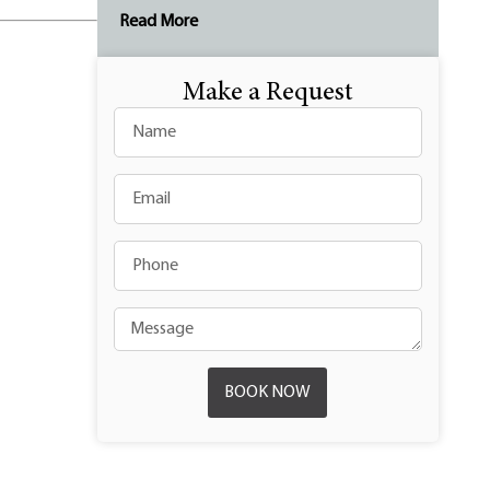
Read More
Make a Request
BOOK NOW