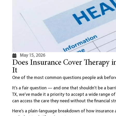
May 15, 2026
Does Insurance Cover Therapy 
It
One of the most common questions people ask before 
It’s a fair question — and one that shouldn’t be a barr
TX, we’ve made it a priority to accept a wide range o
can access the care they need without the financial str
Here’s a plain-language breakdown of how insurance an