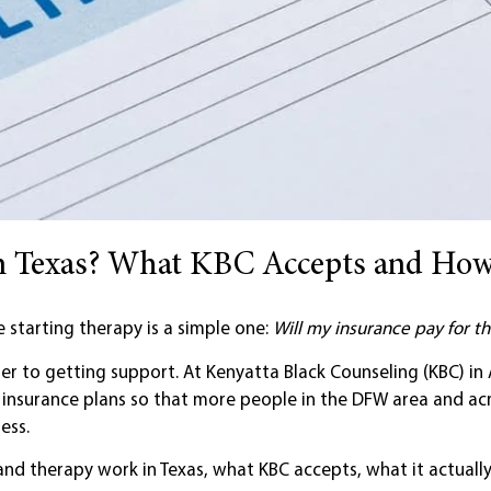
in Texas? What KBC Accepts and How
starting therapy is a simple one:
Will my insurance pay for th
ier to getting support. At Kenyatta Black Counseling (KBC) in 
f insurance plans so that more people in the DFW area and ac
ess.
d therapy work in Texas, what KBC accepts, what it actually