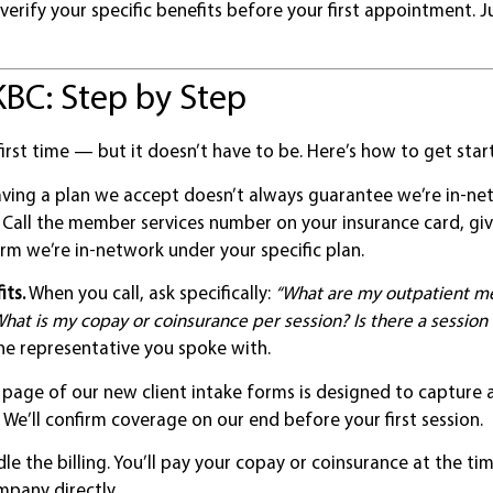
 verify your specific benefits before your first appointment. J
KBC: Step by Step
irst time — but it doesn’t have to be. Here’s how to get star
ving a plan we accept doesn’t always guarantee we’re in-n
. Call the member services number on your insurance card, gi
rm we’re in-network under your specific plan.
its.
When you call, ask specifically:
“What are my outpatient me
hat is my copay or coinsurance per session? Is there a session 
e representative you spoke with.
t page of our new client intake forms is designed to capture a
 We’ll confirm coverage on our end before your first session.
e the billing. You’ll pay your copay or coinsurance at the ti
mpany directly.