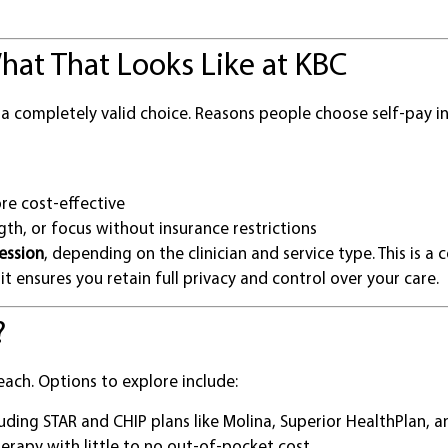
hat That Looks Like at KBC
 a completely valid choice. Reasons people choose self-pay in
re cost-effective
gth, or focus without insurance restrictions
ession
, depending on the clinician and service type. This is a
it ensures you retain full privacy and control over your care.
?
each. Options to explore include:
luding STAR and CHIP plans like Molina, Superior HealthPlan, 
herapy with little to no out-of-pocket cost