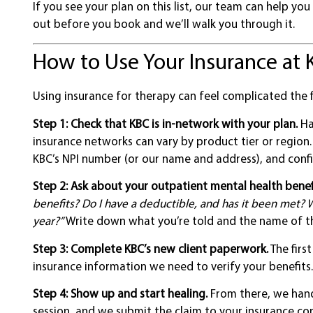
If you see your plan on this list, our team can help you
out before you book and we’ll walk you through it.
How to Use Your Insurance at 
Using insurance for therapy can feel complicated the f
Step 1: Check that KBC is in-network with your plan.
Ha
insurance networks can vary by product tier or region
KBC’s NPI number (or our name and address), and confi
Step 2: Ask about your outpatient mental health benef
benefits? Do I have a deductible, and has it been met? W
year?”
Write down what you’re told and the name of th
Step 3: Complete KBC’s new client paperwork.
The firs
insurance information we need to verify your benefits.
Step 4: Show up and start healing.
From there, we handl
session, and we submit the claim to your insurance co