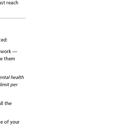
ust reach
ted:
etwork —
ve them
ntal health
limit per
ll the
me of your