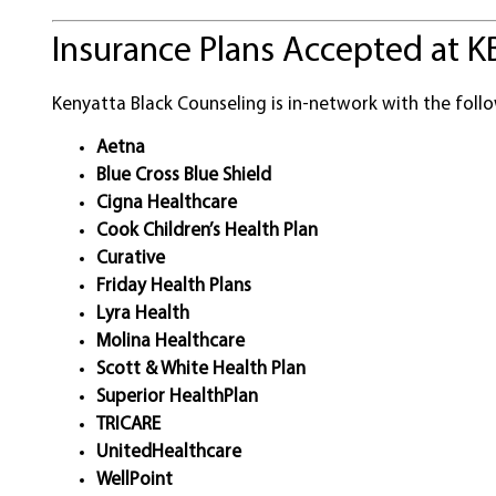
Insurance Plans Accepted at K
Kenyatta Black Counseling is in-network with the follo
Aetna
Blue Cross Blue Shield
Cigna Healthcare
Cook Children’s Health Plan
Curative
Friday Health Plans
Lyra Health
Molina Healthcare
Scott & White Health Plan
Superior HealthPlan
TRICARE
UnitedHealthcare
WellPoint