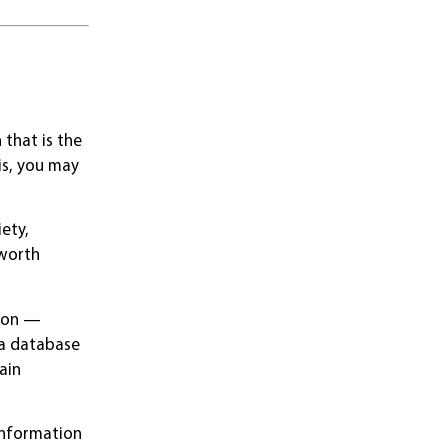
that is the
is, you may
iety,
 worth
tion —
 a database
ain
 information