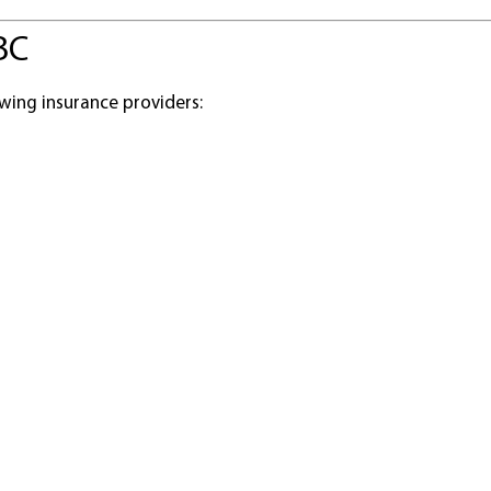
BC
wing insurance providers: