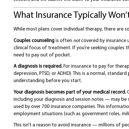
What Insurance Typically Won
While most plans cover individual therapy, there are 
Couples counseling
is often
not
covered by insurance u
clinical focus of treatment. If you’re seeking couples
need to pay out of pocket.
A diagnosis is required.
For insurance to pay for therapy
depression, PTSD, or ADHD). This is a normal, standard 
understanding before you start.
Your diagnosis becomes part of your medical record.
O
including your diagnosis and session notes — may be 
used by over 700 insurance companies. This information
employment situations (such as government roles, milita
This isn’t a reason to avoid insurance — millions of pe