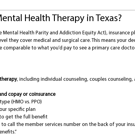
ental Health Therapy in Texas?
e Mental Health Parity and Addiction Equity Act), insurance p
vel they cover medical and surgical care. This means your de
be comparable to what you’d pay to see a primary care docto
 therapy
, including individual counseling, couples counseling,
and copay or coinsurance
type (HMO vs. PPO)
ur specific plan
to get the full benefit
 to call the member services number on the back of your ins
nefits.”