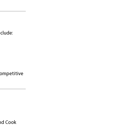
clude:
 competitive
and Cook