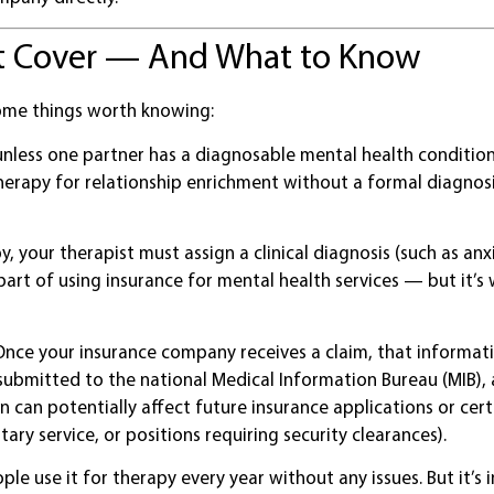
’t Cover — And What to Know
some things worth knowing:
nless one partner has a diagnosable mental health condition 
 therapy for relationship enrichment without a formal diagnos
, your therapist must assign a clinical diagnosis (such as anx
part of using insurance for mental health services — but it’s
nce your insurance company receives a claim, that informa
submitted to the national Medical Information Bureau (MIB),
 can potentially affect future insurance applications or cert
ry service, or positions requiring security clearances).
ople use it for therapy every year without any issues. But it’s