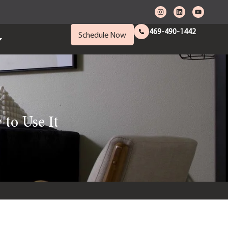
469-490-1442
Schedule Now
to Use It