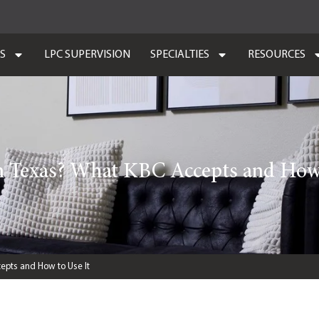
ES
LPC SUPERVISION
SPECIALTIES
RESOURCES
n Texas? What KBC Accepts and How 
epts and How to Use It