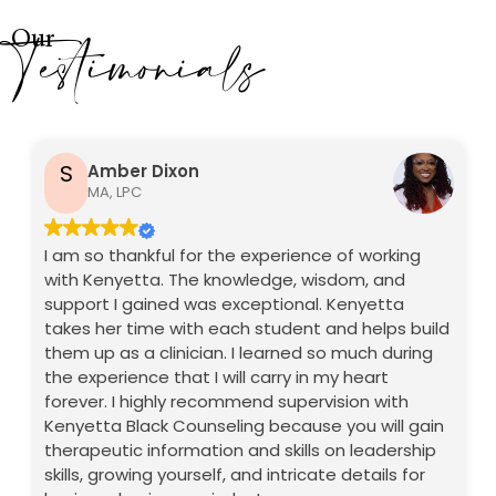
Testimonials
Our
S
Amber Dixon
MA, LPC
I am so thankful for the experience of working
with Kenyetta. The knowledge, wisdom, and
support I gained was exceptional. Kenyetta
takes her time with each student and helps build
them up as a clinician. I learned so much during
the experience that I will carry in my heart
forever. I highly recommend supervision with
Kenyetta Black Counseling because you will gain
therapeutic information and skills on leadership
skills, growing yourself, and intricate details for