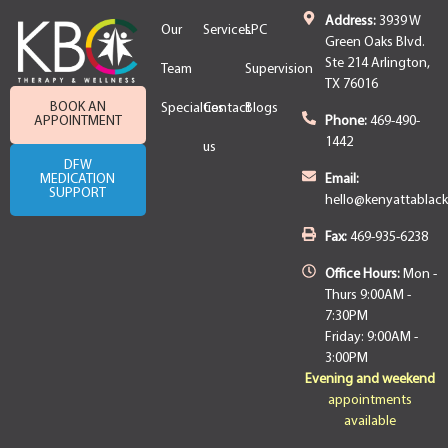
Address:
3939 W
Our
Services
LPC
Green Oaks Blvd.
Ste 214 Arlington,
Team
Supervision
TX 76016
BOOK AN
Specialties
Contact
Blogs
APPOINTMENT
Phone:
469-490-
1442
us
DFW
MEDICATION
Email:
SUPPORT
hello@kenyattablac
Fax:
469-935-6238
Office Hours:
Mon -
Thurs 9:00AM -
7:30PM
Friday: 9:00AM -
3:00PM
Evening and weekend
appointments
available