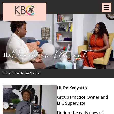
Practicum Manual
The
Home
Practicum Manual
Hi, I’m Kenyatta
Group Practice Owner and
LPC Supervisor
During the early days of