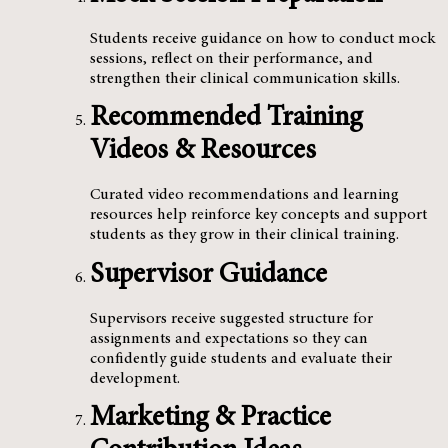
Students receive guidance on how to conduct mock
sessions, reflect on their performance, and
strengthen their clinical communication skills.
Recommended Training
Videos & Resources
Curated video recommendations and learning
resources help reinforce key concepts and support
students as they grow in their clinical training.
Supervisor Guidance
Supervisors receive suggested structure for
assignments and expectations so they can
confidently guide students and evaluate their
development.
Marketing & Practice