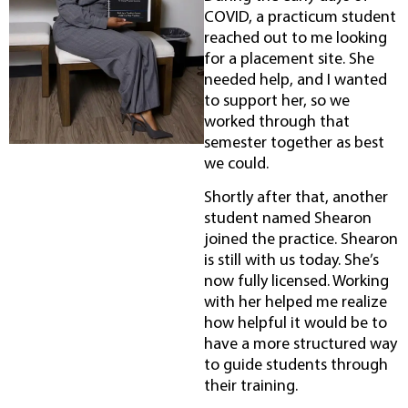
COVID, a practicum student
reached out to me looking
for a placement site. She
needed help, and I wanted
to support her, so we
worked through that
semester together as best
we could.
Shortly after that, another
student named Shearon
joined the practice. Shearon
is still with us today. She’s
now fully licensed. Working
with her helped me realize
how helpful it would be to
have a more structured way
to guide students through
their training.