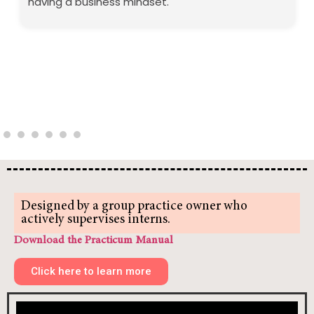
having a business mindset.
Designed by a group practice owner who
actively supervises interns.
Download the Practicum Manual
Click here to learn more