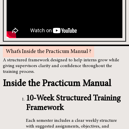
What’s Inside the Practicum Manual ?
A structured framework designed to help interns grow while
giving supervisors clarity and confidence throughout the
training process.
Inside the Practicum Manual
10-Week Structured Training
Framework
Each semester includes a clear weekly structure
with suggested assignments, objectives, and