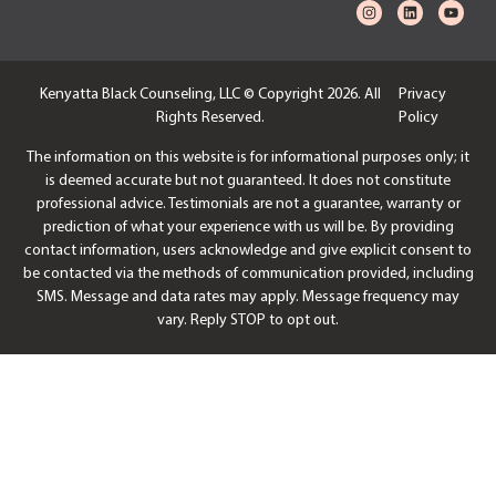
Kenyatta Black Counseling, LLC © Copyright 2026. All
Privacy
Rights Reserved.
Policy
The information on this website is for informational purposes only; it
is deemed accurate but not guaranteed. It does not constitute
professional advice. Testimonials are not a guarantee, warranty or
prediction of what your experience with us will be. By providing
contact information, users acknowledge and give explicit consent to
be contacted via the methods of communication provided, including
SMS. Message and data rates may apply. Message frequency may
vary. Reply STOP to opt out.