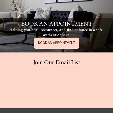
BOOK AN APPOINTMENT
Helping you heal, reconnect, and find balance in a safe,
authentic space.
BOOK AN APPOINTMENT
Join Our Email List