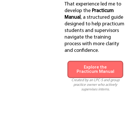
That experience led me to
develop the
Practicum
Manual
, a structured guide
designed to help practicum
students and supervisors
navigate the training
process with more clarity
and confidence.
Explore the
Practicum Manual
Created by an LPC-S and group
practice owner who actively
supervises interns.