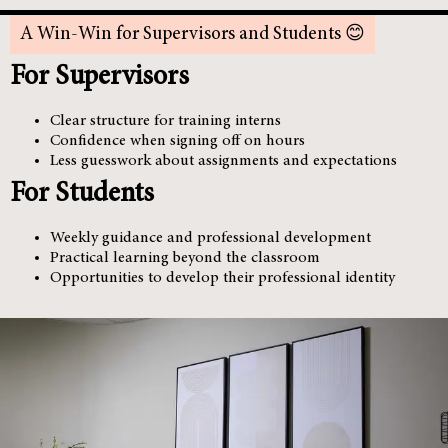
A Win-Win for Supervisors and Students 😊
For Supervisors
Clear structure for training interns
Confidence when signing off on hours
Less guesswork about assignments and expectations
For Students
Weekly guidance and professional development
Practical learning beyond the classroom
Opportunities to develop their professional identity