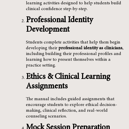
learning activities designed to help students build
clinical confidence step-by-step.
Professional Identity
Development
Students complete activities that help them begin
developing their
professional identity as clinicians
,
including building their professional profiles and
learning how to present themselves within a
practice setting.
Ethics & Clinical Learning
Assignments
The manual includes guided assignments that
encourage students to explore ethical decision-
making, clinical reflection, and real-world
counseling scenarios.
Mock Session Preparation