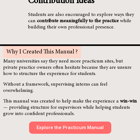
Contribution Ideas
Students are also encouraged to explore ways they
can
contribute meaningfully to the practice
while
building their own professional presence.
Why I Created This Manual ?
Many universities say they need more practicum sites, but
private practice owners often hesitate because they are unsure
how to structure the experience for students.
Without a framework, supervising interns can feel
overwhelming.
This manual was created to help make the experience a
win-win
— providing structure for supervisors while helping students
grow into confident professionals.
Explore the Practicum Manual