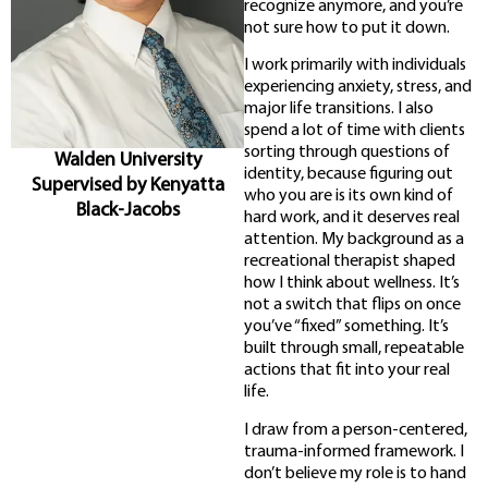
recognize anymore, and you’re
not sure how to put it down.
I work primarily with individuals
experiencing anxiety, stress, and
major life transitions. I also
spend a lot of time with clients
sorting through questions of
Walden University
identity, because figuring out
Supervised by Kenyatta
who you are is its own kind of
Black-Jacobs
hard work, and it deserves real
attention. My background as a
recreational therapist shaped
how I think about wellness. It’s
not a switch that flips on once
you’ve “fixed” something. It’s
built through small, repeatable
actions that fit into your real
life.
I draw from a person-centered,
trauma-informed framework. I
don’t believe my role is to hand