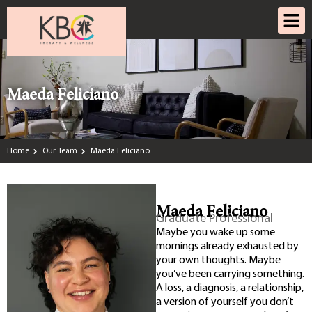
Maeda Feliciano
Home
Our Team
Maeda Feliciano
Maeda Feliciano
Graduate Professional
Maybe you wake up some
mornings already exhausted by
your own thoughts. Maybe
you’ve been carrying something.
A loss, a diagnosis, a relationship,
a version of yourself you don’t