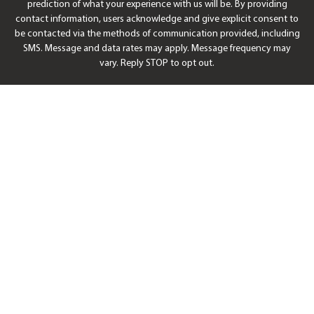
prediction of what your experience with us will be. By providing
contact information, users acknowledge and give explicit consent to
be contacted via the methods of communication provided, including
SMS. Message and data rates may apply. Message frequency may
vary. Reply STOP to opt out.