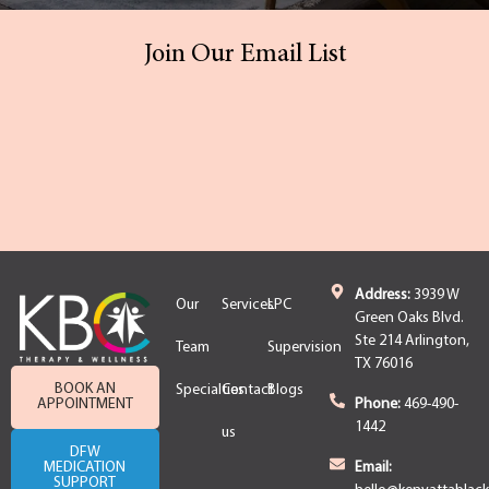
Join Our Email List
Address:
3939 W
Our
Services
LPC
Green Oaks Blvd.
Ste 214 Arlington,
Team
Supervision
TX 76016
BOOK AN
Specialties
Contact
Blogs
APPOINTMENT
Phone:
469-490-
1442
us
DFW
MEDICATION
Email:
SUPPORT