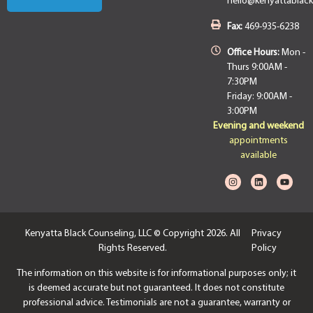
hello@kenyattablac
Fax:
469-935-6238
Office Hours:
Mon -
Thurs 9:00AM -
7:30PM
Friday: 9:00AM -
3:00PM
Evening and weekend
appointments
available
Kenyatta Black Counseling, LLC © Copyright 2026. All
Privacy
Rights Reserved.
Policy
The information on this website is for informational purposes only; it
is deemed accurate but not guaranteed. It does not constitute
professional advice. Testimonials are not a guarantee, warranty or