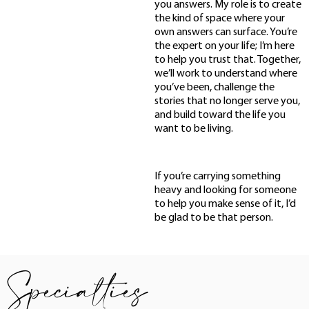
you answers. My role is to create
the kind of space where your
own answers can surface. You’re
the expert on your life; I’m here
to help you trust that. Together,
we’ll work to understand where
you’ve been, challenge the
stories that no longer serve you,
and build toward the life you
want to be living.
If you’re carrying something
heavy and looking for someone
to help you make sense of it, I’d
be glad to be that person.
Specialties