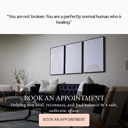
“You are not broken. You are a perfectly normal human who is
healing.”
BOOK AN APPOINTMENT
Helping you heal, reconnect, and find balance in a safe,
authentic space.
BOOK AN APPOINTMENT