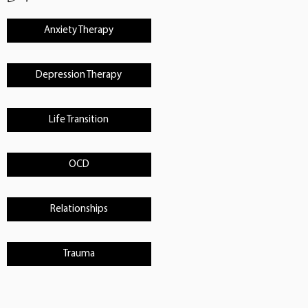
Anxiety Therapy
Depression Therapy
Life Transition
OCD
Relationships
Trauma