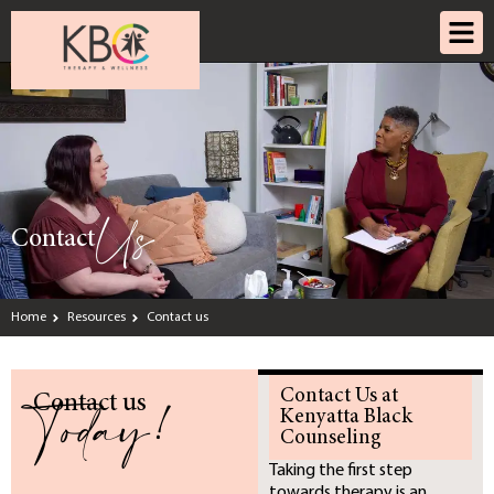
Us
Contact
Home
Resources
Contact us
Today!
Contact Us at
Contact us
Kenyatta Black
Counseling
Taking the first step
towards therapy is an