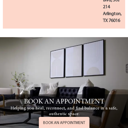
Blvd, Ste
214
Arlington,
TX 76016
BOOK AN APPOINTMENT
Helping you heal, reconnect, and find balance in a safe,
authentic space.
BOOK AN APPOINTMENT