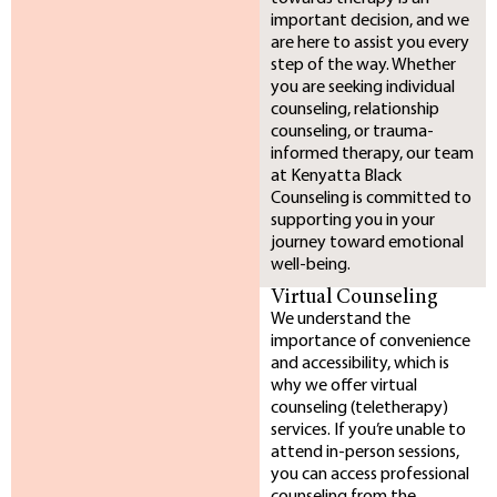
important decision, and we
are here to assist you every
step of the way. Whether
you are seeking individual
counseling, relationship
counseling, or trauma-
informed therapy, our team
at Kenyatta Black
Counseling is committed to
supporting you in your
journey toward emotional
well-being.
Virtual Counseling
We understand the
importance of convenience
and accessibility, which is
why we offer virtual
counseling (teletherapy)
services. If you’re unable to
attend in-person sessions,
you can access professional