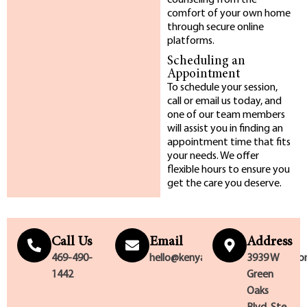
counseling from the
comfort of your own home
through secure online
platforms.
Scheduling an
Appointment
To schedule your session,
call or email us today, and
one of our team members
will assist you in finding an
appointment time that fits
your needs. We offer
flexible hours to ensure you
get the care you deserve.
Call Us
Email
Address
469-490-
hello@kenyattablackcounseling.c
3939 W
1442
Green
Oaks