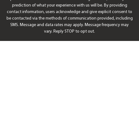
prediction of what your experience with us will be. By providing
contact information, users acknowledge and give explicit consent to
be contacted via the methods of communication provided, including
SMS. Message and data rates may apply. Message frequency may
vary. Reply STOP to opt out.