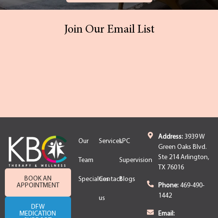
Join Our Email List
Address:
3939 W
Our
Services
LPC
Green Oaks Blvd.
Ste 214 Arlington,
Team
Supervision
TX 76016
BOOK AN
Specialties
Contact
Blogs
APPOINTMENT
Phone:
469-490-
1442
us
DFW
MEDICATION
Email: