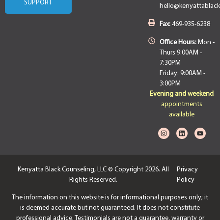
SUPPORT
hello@kenyattablac
Fax:
469-935-6238
Office Hours:
Mon -
Thurs 9:00AM -
7:30PM
Friday: 9:00AM -
3:00PM
Evening and weekend
appointments
available
Kenyatta Black Counseling, LLC © Copyright 2026. All
Privacy
Rights Reserved.
Policy
The information on this website is for informational purposes only; it
is deemed accurate but not guaranteed. It does not constitute
professional advice. Testimonials are not a guarantee, warranty or