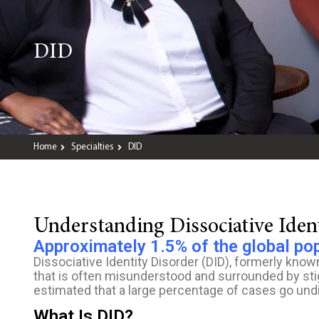
DID
Home
Specialties
DID
Understanding Dissociative Ide
Approximately 1.5% of the global po
Dissociative Identity Disorder (DID), formerly known
that is often misunderstood and surrounded by stigm
estimated that a large percentage of cases go und
What Is DID?