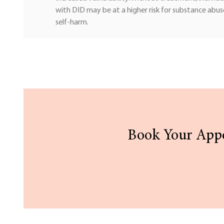
with DID may be at a higher risk for substance abus
self-harm.
Book Your Appo