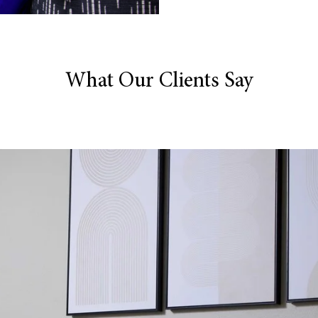
What Our Clients Say