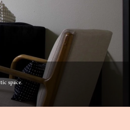
tic space.