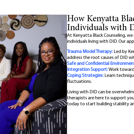
How Kenyatta Bla
Individuals with 
At Kenyatta Black Counseling, we
individuals living with DID. Our ap
Trauma Model Therapy:
Led by Ken
address the root causes of DID wit
Safe and Confidential Environmen
Integration Support:
Work toward u
Coping Strategies:
Learn techniqu
fluctuations.
Living with DID can be overwhelmi
therapists are here to support yo
today to start building stability 