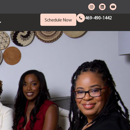
469-490-1442
Schedule Now