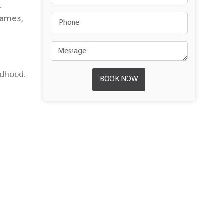
r
 names,
ldhood.
BOOK NOW