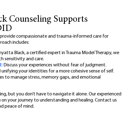
ck Counseling Supports
DID
 provide compassionate and trauma-informed care for
proach includes:
yatta Black, a certified expert in Trauma Model Therapy, we
h sensitivity and care.
t:
Discuss your experiences without fear of judgment.
nifying your identities for a more cohesive sense of self.
es to manage stress, memory gaps, and emotional
ng, but you don’t have to navigate it alone. Our experienced
u on your journey to understanding and healing. Contact us
and peace of mind.