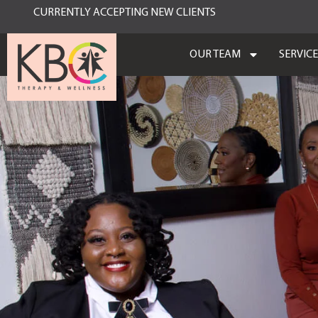
CURRENTLY ACCEPTING NEW CLIENTS
OUR TEAM
SERVIC