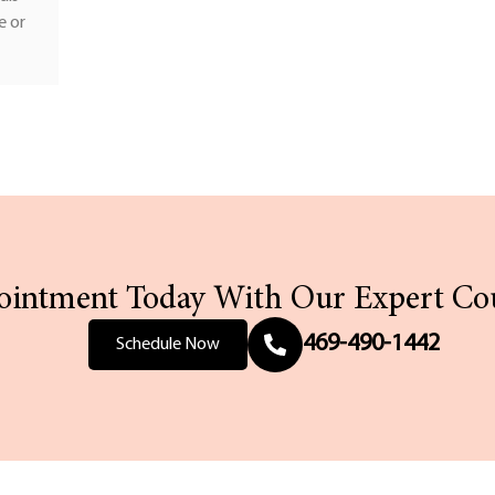
e or
intment Today With Our Expert Co
469-490-1442
Schedule Now