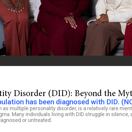
ntity Disorder (DID): Beyond the My
pulation has been diagnosed with DID. (N
 as multiple personality disorder, is a relatively rare ment
a. Many individuals living with DID struggle in silence, a
iagnosed or untreated.