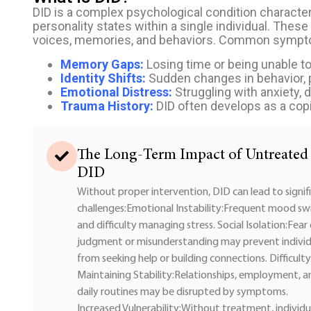
DID is a complex psychological condition character
personality states within a single individual. These
voices, memories, and behaviors. Common sympt
Memory Gaps:
Losing time or being unable to
Identity Shifts:
Sudden changes in behavior, pr
Emotional Distress:
Struggling with anxiety,
Trauma History:
DID often develops as a cop
The Long-Term Impact of Untreated
DID
Without proper intervention, DID can lead to signif
challenges:Emotional Instability:Frequent mood sw
and difficulty managing stress. Social Isolation:Fear
judgment or misunderstanding may prevent individ
from seeking help or building connections. Difficulty
Maintaining Stability:Relationships, employment, a
daily routines may be disrupted by symptoms.
Increased Vulnerability:Without treatment, individu