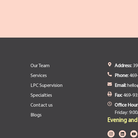
Our Team
Address:
393
Services
Phone:
469
LPC Supervision
Email:
hello
Specialties
Fax:
469-93
Contact us
Office Hour
Friday: 9:0
Blogs
Evening an