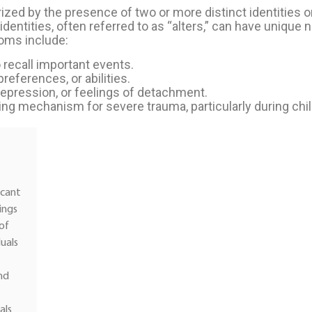
ized by the presence of two or more distinct identities o
 identities, often referred to as “alters,” can have unique
oms include:
 recall important events.
eferences, or abilities.
 depression, or feelings of detachment.
ing mechanism for severe trauma, particularly during chi
icant
ings
 of
uals
nd
als