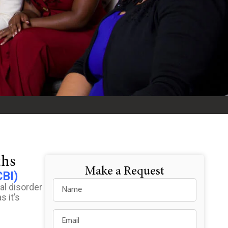
ths
Make a Request
CBI)
al disorder
s it’s