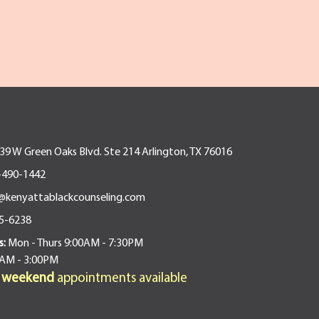
9 W Green Oaks Blvd. Ste 214 Arlington, TX 76016
-490-1442
@kenyattablackcounseling.com
5-6238
s:
Mon - Thurs 9:00AM - 7:30PM
0AM - 3:00PM
d weekend
appointments available