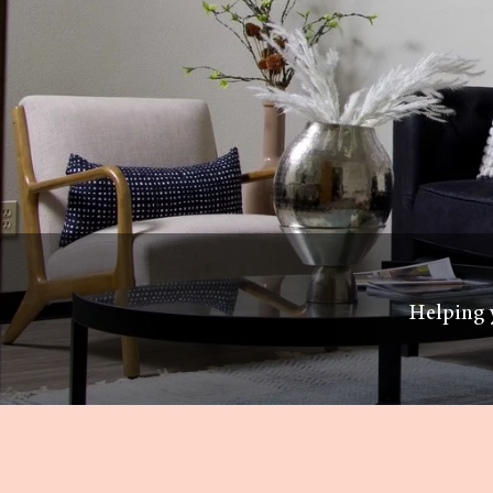
Helping y