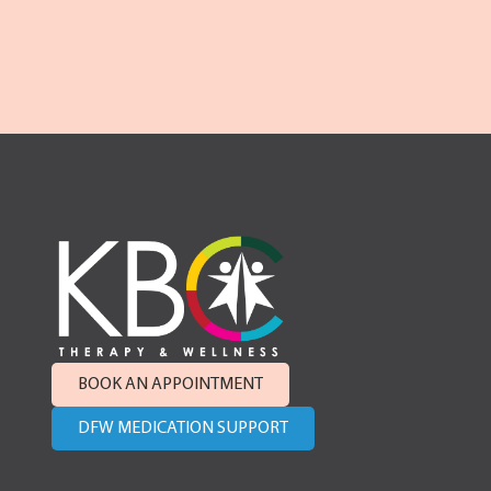
BOOK AN APPOINTMENT
DFW MEDICATION SUPPORT