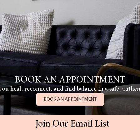
BOOK AN APPOINTMENT
ou heal, reconnect, and find balance in a safe, authen
BOOK AN APPOINTMENT
Join Our Email List