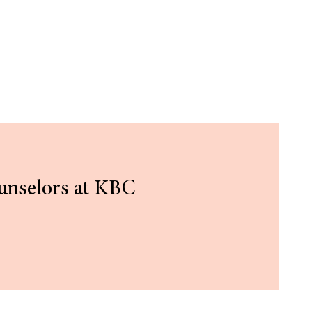
unselors at KBC