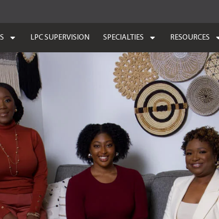
ES
LPC SUPERVISION
SPECIALTIES
RESOURCES