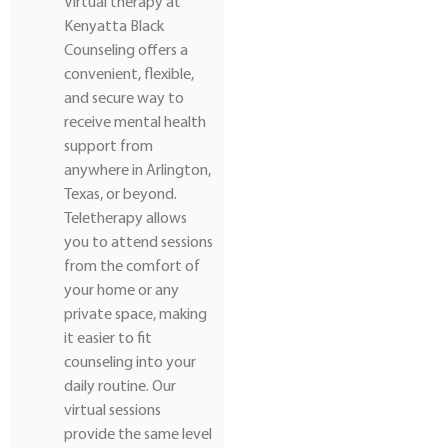
Virtual therapy at
Kenyatta Black
Counseling offers a
convenient, flexible,
and secure way to
receive mental health
support from
anywhere in Arlington,
Texas, or beyond.
Teletherapy allows
you to attend sessions
from the comfort of
your home or any
private space, making
it easier to fit
counseling into your
daily routine. Our
virtual sessions
provide the same level