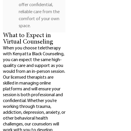
offer confidential,
reliable care from the
comfort of your own
space.
What to Expect in
Virtual Counseling
When you choose teletherapy
with Kenyatta Black Counseling,
you can expect the same high-
quality care and support as you
would from an in-person session.
Our licensed therapists are
skilled in managing online
platforms and will ensure your
session is both professional and
confidential. Whether you’re
working through trauma,
addiction, depression, anxiety, or
other behavioral health
challenges, our counselors will
work with you to develop