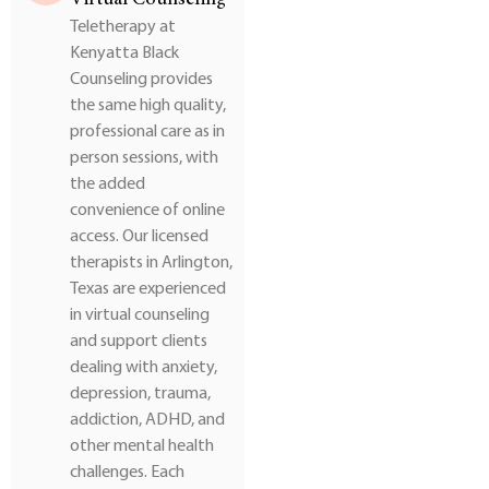
Teletherapy at
Kenyatta Black
Counseling provides
the same high quality,
professional care as in
person sessions, with
the added
convenience of online
access. Our licensed
therapists in Arlington,
Texas are experienced
in virtual counseling
and support clients
dealing with anxiety,
depression, trauma,
addiction, ADHD, and
other mental health
challenges. Each