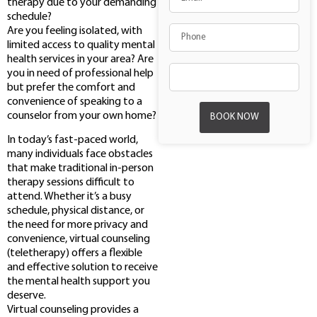
therapy due to your demanding
schedule?
Are you feeling isolated, with
limited access to quality mental
health services in your area? Are
you in need of professional help
but prefer the comfort and
convenience of speaking to a
counselor from your own home?
BOOK NOW
In today’s fast-paced world,
many individuals face obstacles
that make traditional in-person
therapy sessions difficult to
attend. Whether it’s a busy
schedule, physical distance, or
the need for more privacy and
convenience, virtual counseling
(teletherapy) offers a flexible
and effective solution to receive
the mental health support you
deserve.
Virtual counseling provides a