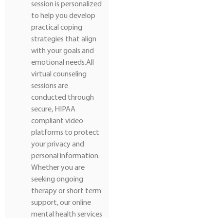
session is personalized
to help you develop
practical coping
strategies that align
with your goals and
emotional needs.All
virtual counseling
sessions are
conducted through
secure, HIPAA
compliant video
platforms to protect
your privacy and
personal information.
Whether you are
seeking ongoing
therapy or short term
support, our online
mental health services