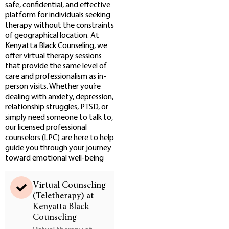
safe, confidential, and effective
platform for individuals seeking
therapy without the constraints
of geographical location. At
Kenyatta Black Counseling, we
offer virtual therapy sessions
that provide the same level of
care and professionalism as in-
person visits. Whether you’re
dealing with anxiety, depression,
relationship struggles, PTSD, or
simply need someone to talk to,
our licensed professional
counselors (LPC) are here to help
guide you through your journey
toward emotional well-being
Virtual Counseling
(Teletherapy) at
Kenyatta Black
Counseling