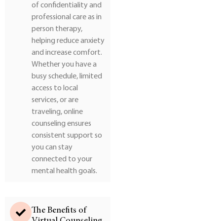
of confidentiality and
professional care as in
person therapy,
helping reduce anxiety
and increase comfort.
Whether you have a
busy schedule, limited
access to local
services, or are
traveling, online
counseling ensures
consistent support so
you can stay
connected to your
mental health goals.
The Benefits of
Virtual Counseling