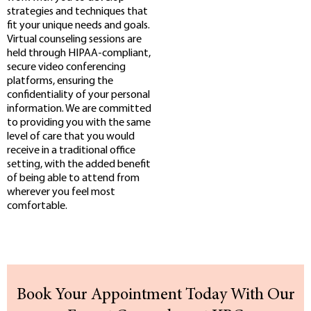
strategies and techniques that
fit your unique needs and goals.
Virtual counseling sessions are
held through HIPAA-compliant,
secure video conferencing
platforms, ensuring the
confidentiality of your personal
information. We are committed
to providing you with the same
level of care that you would
receive in a traditional office
setting, with the added benefit
of being able to attend from
wherever you feel most
comfortable.
Book Your Appointment Today With Our