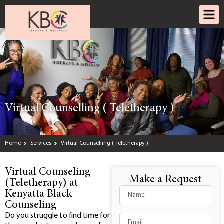
Virtual Counselling ( Teletherapy )
Home
Services
Virtual Counselling ( Teletherapy )
Virtual Counseling
Make a Request
(Teletherapy) at
Kenyatta Black
Counseling
Do you struggle to find time for