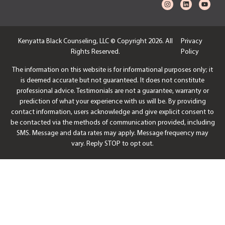
Kenyatta Black Counseling, LLC © Copyright 2026. All
Privacy
Rights Reserved.
Policy
The information on this website is for informational purposes only; it
is deemed accurate but not guaranteed. It does not constitute
professional advice. Testimonials are not a guarantee, warranty or
prediction of what your experience with us will be. By providing
contact information, users acknowledge and give explicit consent to
be contacted via the methods of communication provided, including
SMS. Message and data rates may apply. Message frequency may
vary. Reply STOP to opt out.