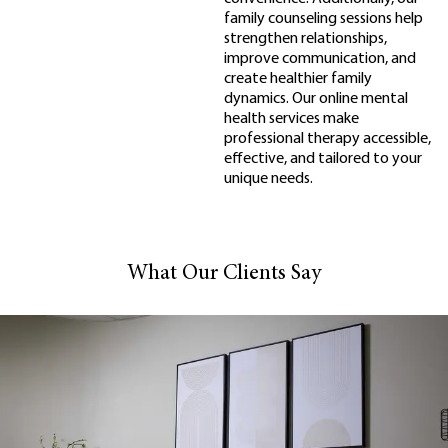
family counseling sessions help
strengthen relationships,
improve communication, and
create healthier family
dynamics. Our online mental
health services make
professional therapy accessible,
effective, and tailored to your
unique needs.
What Our Clients Say