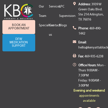
Address:
3939 W
Our
Services
LPC
Green Oaks Blvd.
Ste 214 Arlington,
Team
Supervision
TX 76016
BOOK AN
Specialties
Contact
Blogs
APPOINTMENT
Phone:
469-490-
1442
us
DFW
MEDICATION
Email:
SUPPORT
hello@kenyattablac
Fax:
469-935-6238
Office Hours:
Mon -
Thurs 9:00AM -
7:30PM
Friday: 9:00AM -
3:00PM
Evening and weekend
appointments
available