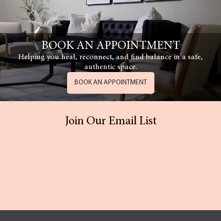
BOOK AN APPOINTMENT
Helping you heal, reconnect, and find balance in a safe,
authentic space.
BOOK AN APPOINTMENT
Join Our Email List