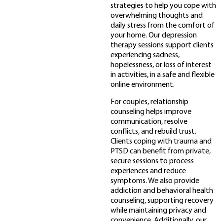
strategies to help you cope with
overwhelming thoughts and
daily stress from the comfort of
your home. Our depression
therapy sessions support clients
experiencing sadness,
hopelessness, or loss of interest
in activities, in a safe and flexible
online environment.
For couples, relationship
counseling helps improve
communication, resolve
conflicts, and rebuild trust.
Clients coping with trauma and
PTSD can benefit from private,
secure sessions to process
experiences and reduce
symptoms. We also provide
addiction and behavioral health
counseling, supporting recovery
while maintaining privacy and
convenience. Additionally, our