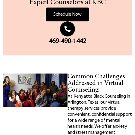
Expert Counselors at KBC
Schedule Now
469-490-1442
Common Challenges
Addressed in Virtual
Counseling
At Kenyatta Black Counseling in
Arlington, Texas, our virtual
therapy services provide
convenient, confidential support
for a wide range of mental
health needs. We offer anxiety
and stress management