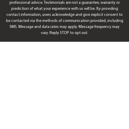
professional advice. Testimonials are not a guarantee, warranty or
prediction of what your experience with us will be. By providing
contact information, users acknowledge and give explicit consent to
be contacted via the methods of communication provided, including
SMS. Message and data rates may apply. Message frequency may
vary. Reply STOP to opt out.