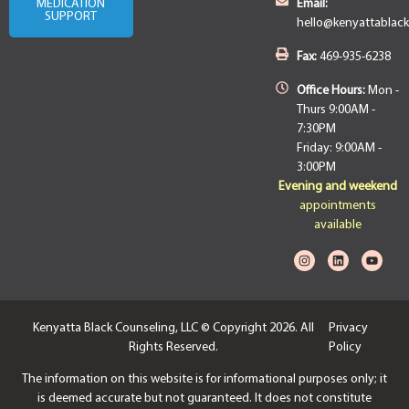
MEDICATION
Email:
SUPPORT
hello@kenyattablac
Fax:
469-935-6238
Office Hours:
Mon -
Thurs 9:00AM -
7:30PM
Friday: 9:00AM -
3:00PM
Evening and weekend
appointments
available
Kenyatta Black Counseling, LLC © Copyright 2026. All
Privacy
Rights Reserved.
Policy
The information on this website is for informational purposes only; it
is deemed accurate but not guaranteed. It does not constitute