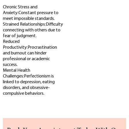
Chronic Stress and
Anxiety:Constant pressure to
meet impossible standards.
Strained Relationships:Difficulty
connecting with others due to
fear of judgment.
Reduced
Productivity:Procrastination
and burnout can hinder
professional or academic
success.
Mental Health
Challenges:Perfectionism is
linked to depression, eating
disorders, and obsessive-
compulsive behaviors.