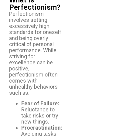
What Is
Perfectionism?
Perfectionism
involves setting
excessively high
standards for oneself
and being overly
critical of personal
performance. While
striving for
excellence can be
positive,
perfectionism often
comes with
unhealthy behaviors
such as:
Fear of Failure:
Reluctance to
take risks or try
new things.
Procrastination:
Avoiding tasks