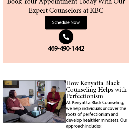
Book Your Appointment Today With Our
Expert Counselors at KBC
Schedule Now
469-490-1442
How Kenyatta Black
Counseling Helps with
Perfectionism
At Kenyatta Black Counseling,
we help individuals uncover the
roots of perfectionism and
develop healthier mindsets. Our
approach includes: