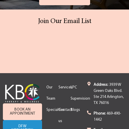
Join Our Email List
Address:
3939 W
Our
Services
LPC
Green Oaks Blvd.
Ste 214 Arlington,
Team
Supervision
TX 76016
BOOK AN
Specialties
Contact
Blogs
APPOINTMENT
Phone:
469-490-
1442
us
DFW