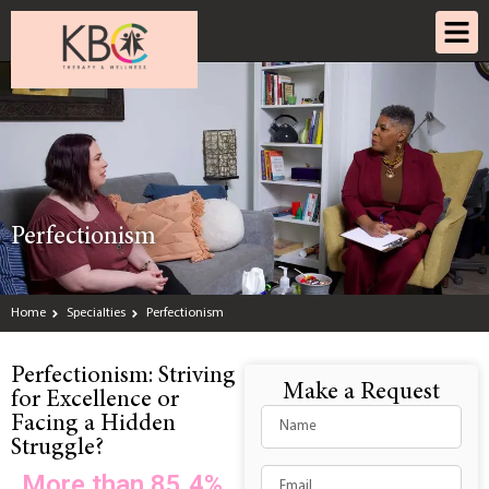
Perfectionism
Home
Specialties
Perfectionism
Perfectionism: Striving
Make a Request
for Excellence or
Facing a Hidden
Struggle?
More than 85.4%