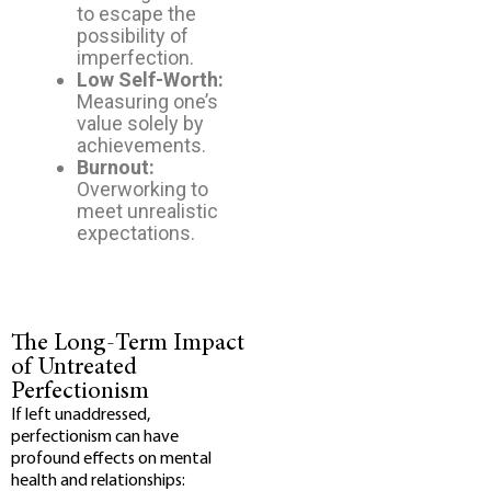
to escape the
possibility of
imperfection.
Low Self-Worth:
Measuring one’s
value solely by
achievements.
Burnout:
Overworking to
meet unrealistic
expectations.
The Long-Term Impact
of Untreated
Perfectionism
If left unaddressed,
perfectionism can have
profound effects on mental
health and relationships: