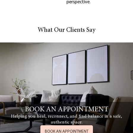
perspective.
What Our Clients Say
BOOK AN APPOINTMENT
Helping you heal, reconnect, and find balance in a safe,
authentic space.
BOOK AN APPOINTMENT