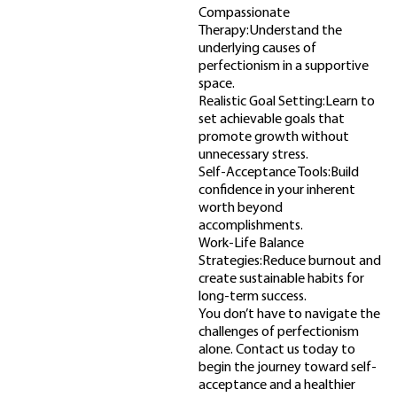
Compassionate
Therapy:Understand the
underlying causes of
perfectionism in a supportive
space.
Realistic Goal Setting:Learn to
set achievable goals that
promote growth without
unnecessary stress.
Self-Acceptance Tools:Build
confidence in your inherent
worth beyond
accomplishments.
Work-Life Balance
Strategies:Reduce burnout and
create sustainable habits for
long-term success.
You don’t have to navigate the
challenges of perfectionism
alone. Contact us today to
begin the journey toward self-
acceptance and a healthier