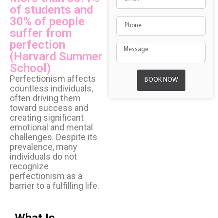
of students and
30% of people
suffer from
perfection
(Harvard Summer
School)
Perfectionism affects
BOOK NOW
countless individuals,
often driving them
toward success and
creating significant
emotional and mental
challenges. Despite its
prevalence, many
individuals do not
recognize
perfectionism as a
barrier to a fulfilling life.