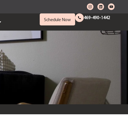
469-490-1442
Schedule Now