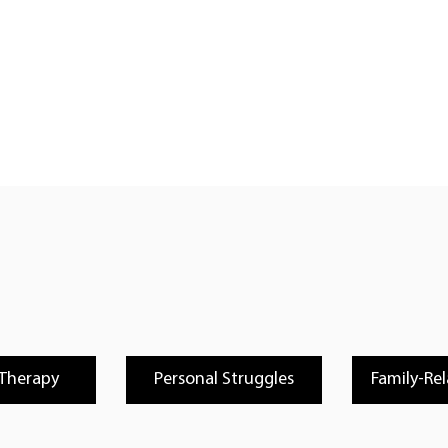
 Therapy
Personal Struggles
Family-Rel