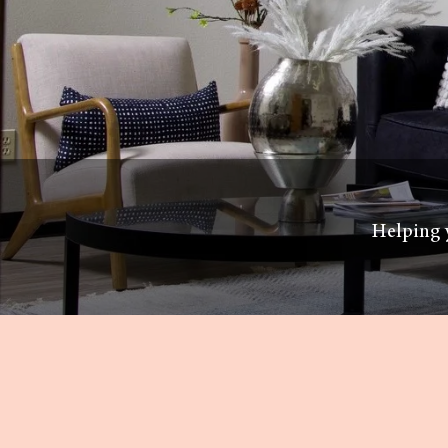
Helping y