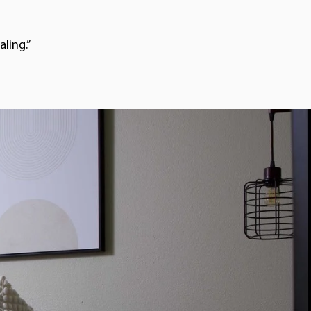
ling.”