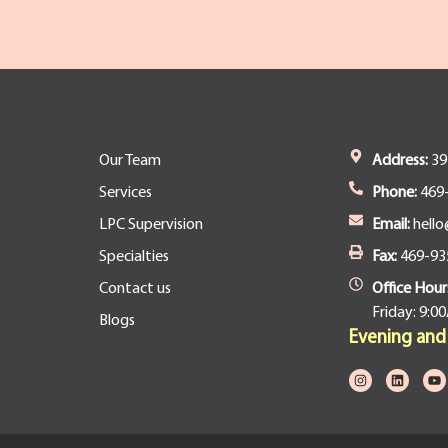
Our Team
Address:
393
Services
Phone:
469
LPC Supervision
Email:
hello
Specialties
Fax:
469-93
Contact us
Office Hour
Friday: 9:0
Blogs
Evening an