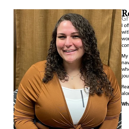
R
Gr
I o
wi
wor
con
My 
nav
whe
jou
Rea
alo
Whe