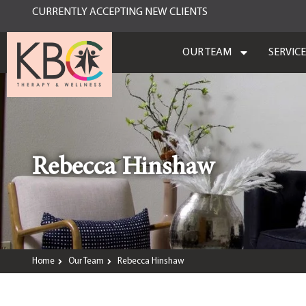
CURRENTLY ACCEPTING NEW CLIENTS
OUR TEAM
SERVIC
Rebecca Hinshaw
Home
Our Team
Rebecca Hinshaw