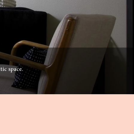
tic space.