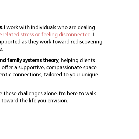
s
. I work with individuals who are dealing
y-related stress or feeling disconnected
. I
supported as they work toward rediscovering
e.
nd family systems theory
, helping clients
 I offer a supportive, compassionate space
entic connections, tailored to your unique
e these challenges alone. I’m here to walk
toward the life you envision.