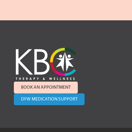
BOOK AN APPOINTMENT
DFW MEDICATION SUPPORT