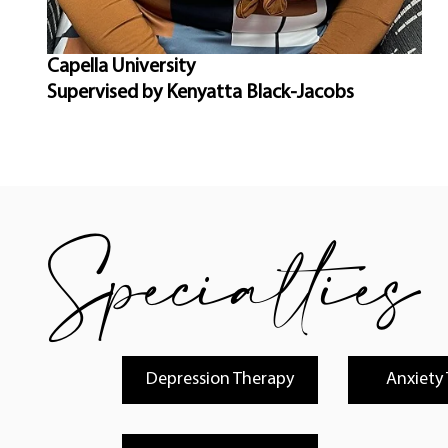
Capella University
Supervised by Kenyatta Black-Jacobs
Specialties
Depression Therapy
Anxiety