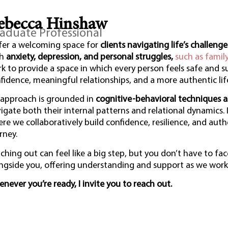
ebecca Hinshaw
aduate Professional
ffer a welcoming space for
clients navigating life’s challenge
th
anxiety, depression, and personal struggles,
such as famil
k to provide a space in which every person feels safe and 
fidence, meaningful relationships, and a more authentic lif
approach is grounded in
cognitive-behavioral techniques a
igate both their internal patterns and relational dynamics.
re we collaboratively build confidence, resilience, and auth
rney.
ching out can feel like a big step, but you don’t have to fac
ngside you, offering understanding and support as we work 
never you’re ready, I invite you to reach out.