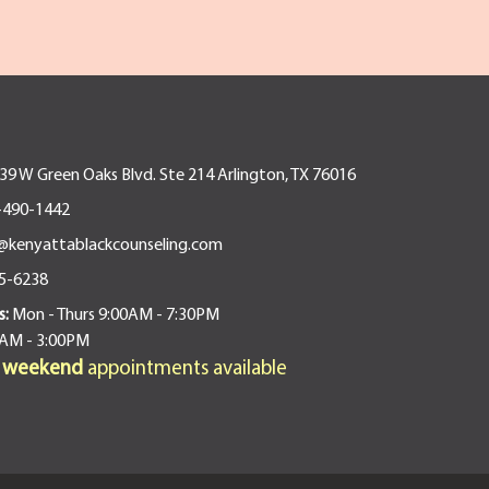
9 W Green Oaks Blvd. Ste 214 Arlington, TX 76016
-490-1442
@kenyattablackcounseling.com
5-6238
s:
Mon - Thurs 9:00AM - 7:30PM
0AM - 3:00PM
d weekend
appointments available