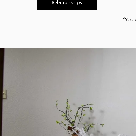
Relationships
“You 