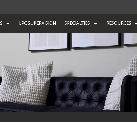
ES
LPC SUPERVISION
SPECIALTIES
RESOURCES