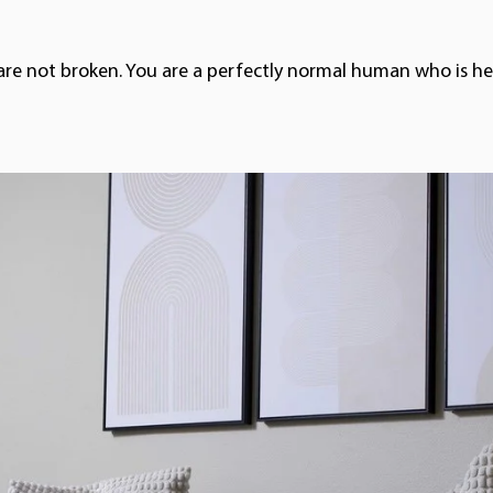
are not broken. You are a perfectly normal human who is hea