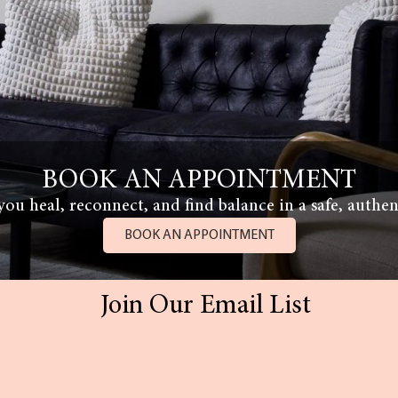
BOOK AN APPOINTMENT
ou heal, reconnect, and find balance in a safe, authen
BOOK AN APPOINTMENT
Join Our Email List