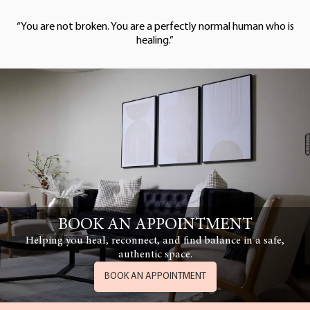
“You are not broken. You are a perfectly normal human who is
healing.”
BOOK AN APPOINTMENT
Helping you heal, reconnect, and find balance in a safe,
authentic space.
BOOK AN APPOINTMENT