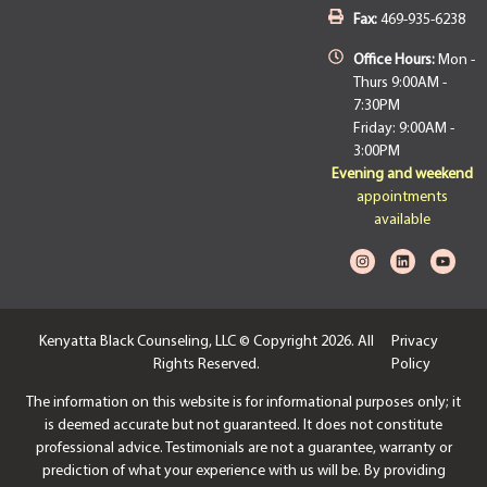
Fax:
469-935-6238
Office Hours:
Mon -
Thurs 9:00AM -
7:30PM
Friday: 9:00AM -
3:00PM
Evening and weekend
appointments
available
Kenyatta Black Counseling, LLC © Copyright 2026. All
Privacy
Rights Reserved.
Policy
The information on this website is for informational purposes only; it
is deemed accurate but not guaranteed. It does not constitute
professional advice. Testimonials are not a guarantee, warranty or
prediction of what your experience with us will be. By providing