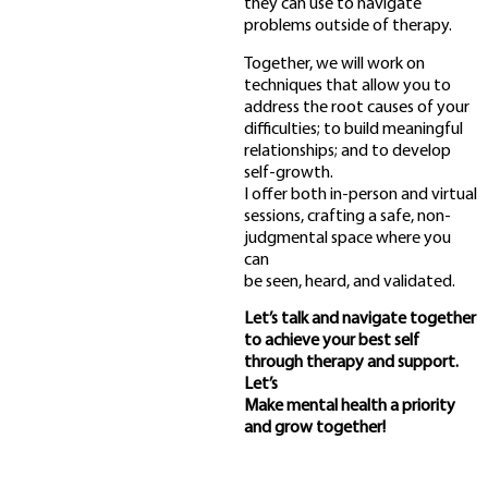
they can use to navigate
problems outside of therapy.
Together, we will work on
techniques that allow you to
address the root causes of your
difficulties; to build meaningful
relationships; and to develop
self-growth.
I offer both in-person and virtual
sessions, crafting a safe, non-
judgmental space where you
can
be seen, heard, and validated.
Let’s talk and navigate together
to achieve your best self
through therapy and support.
Let’s
Make mental health a priority
and grow together!