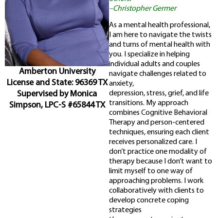
–Christopher Germer
As a mental health professional,
I am here to navigate the twists
and turns of mental health with
you. I specialize in helping
individual adults and couples
Amberton University
navigate challenges related to
License and State: 96369 TX
anxiety,
Supervised by Monica
depression, stress, grief, and life
transitions. My approach
Simpson, LPC-S #65844 TX
combines Cognitive Behavioral
Therapy and person-centered
techniques, ensuring each client
receives personalized care. I
don’t practice one modality of
therapy because I don’t want to
limit myself to one way of
approaching problems. I work
collaboratively with clients to
develop concrete coping
strategies