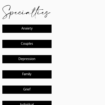
Specialties
Anxiety
Couples
Depression
Family
Grief
Individual