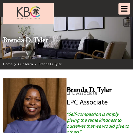
Brenda D. Tyler
Home
Our Team
Brenda D. Tyler
Brenda D. Tyler
LPC Associate
LPC Associate
“Self-compassion is simply
giving the same kindness to
ourselves that we would give to
others.”