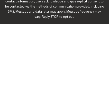
contact information, users acknowledge and give explicit consent to
be contacted via the methods of communication provided, including
SMS. Message and data rates may apply. Message frequency may
vary. Reply STOP to opt out.