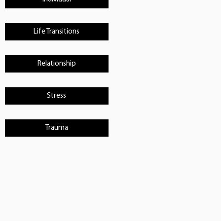
Life Transitions
Relationship
Stress
Trauma