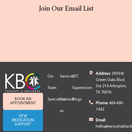
Join Our Email List
Address:
3939 W
Our
Services
LPC
Green Oaks Blvd.
Ste 214 Arlington,
Team
Supervision
TX 76016
BOOK AN
Specialties
Contact
Blogs
APPOINTMENT
Phone:
469-490-
1442
us
DFW
MEDICATION
Email:
SUPPORT
hello@kenyattablac