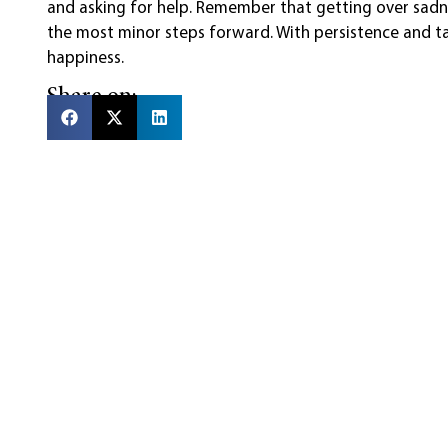
and asking for help. Remember that getting over sadne
the most minor steps forward. With persistence and ta
happiness.
Share on: