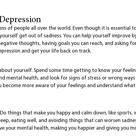
 Depression
ions of people all over the world. Even though it is essential t
p yourself get out of sadness. You can help yourself improve
negative thoughts, having goals you can reach, and asking for 
epression and get your life back on track.
 about yourself. Spend some time getting to know your feelin
nd mental health, and look for signs of stress or wrong ways 
you become more aware of your feelings and understand wha
h. Do things that make you happy and calm down, like sports, 
eep, eating well, and avoiding things that can worsen sadness
ove your mental health, making you happier and giving you m