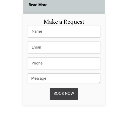
Read More
Make a Request
BOOK NOW