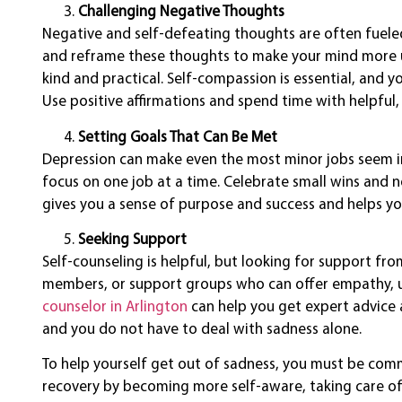
Challenging Negative Thoughts
Negative and self-defeating thoughts are often fueled
and reframe these thoughts to make your mind more up
kind and practical. Self-compassion is essential, and y
Use positive affirmations and spend time with helpfu
Setting Goals That Can Be Met
Depression can make even the most minor jobs seem i
focus on one job at a time. Celebrate small wins and 
gives you a sense of purpose and success and helps you
Seeking Support
Self-counseling is helpful, but looking for support fro
members, or support groups who can offer empathy, u
counselor in Arlington
can help you get expert advice 
and you do not have to deal with sadness alone.
To help yourself get out of sadness, you must be comm
recovery by becoming more self-aware, taking care of 