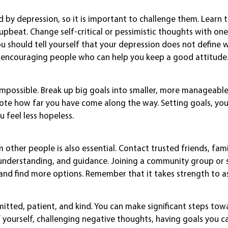
 by depression, so it is important to challenge them. Learn 
beat. Change self-critical or pessimistic thoughts with one
ou should tell yourself that your depression does not define 
l, encouraging people who can help you keep a good attitude
mpossible. Break up big goals into smaller, more manageable
note how far you have come along the way. Setting goals, yo
 feel less hopeless.
m other people is also essential. Contact trusted friends, fami
nderstanding, and guidance. Joining a community group or 
and find more options. Remember that it takes strength to as
itted, patient, and kind. You can make significant steps tow
yourself, challenging negative thoughts, having goals you c