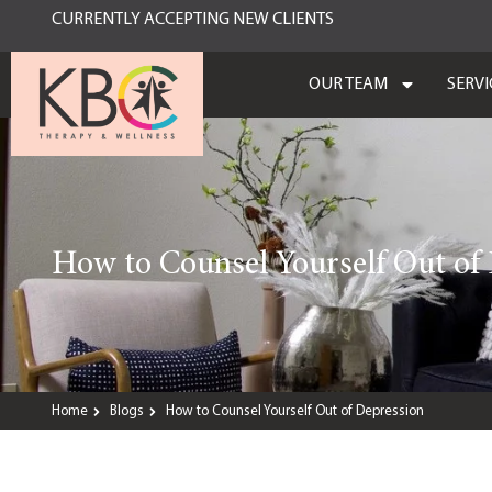
CURRENTLY ACCEPTING NEW CLIENTS
OUR TEAM
SERVI
How to Counsel Yourself Out of
Home
Blogs
How to Counsel Yourself Out of Depression