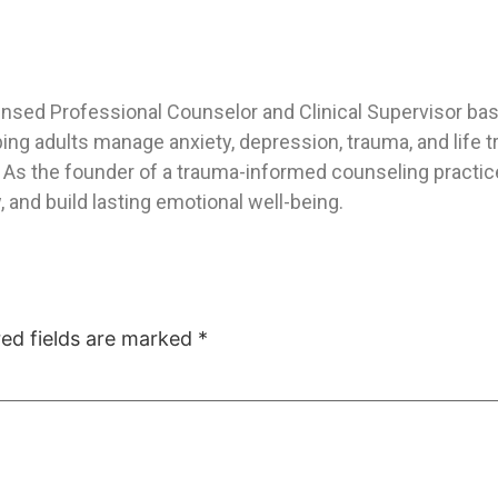
ensed Professional Counselor and Clinical Supervisor base
ping adults manage anxiety, depression, trauma, and life
As the founder of a trauma-informed counseling practice,
 and build lasting emotional well-being.
red fields are marked
*