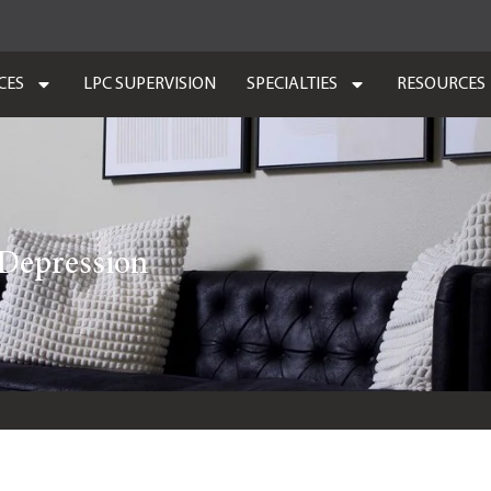
CES
LPC SUPERVISION
SPECIALTIES
RESOURCES
 Depression