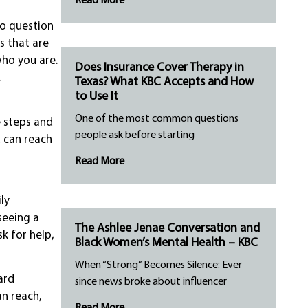
Read More
to question
s that are
who you are.
Does Insurance Cover Therapy in
.
Texas? What KBC Accepts and How
to Use It
One of the most common questions
 steps and
people ask before starting
u can reach
Read More
ly
seeing a
The Ashlee Jenae Conversation and
k for help,
Black Women’s Mental Health – KBC
When “Strong” Becomes Silence: Ever
ard
since news broke about influencer
an reach,