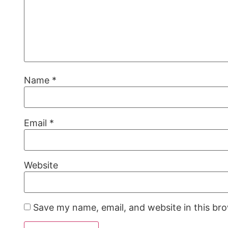
Name
*
Email
*
Website
Save my name, email, and website in this br