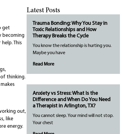
Latest Posts
Trauma Bonding: Why You Stay in
o get
Toxic Relationships and How
 by becoming
Therapy Breaks the Cycle
help. This
You know the relationship is hurting you.
Maybe you have
Read More
gs,
of thinking.
t makes
Anxiety vs Stress: What Is the
Difference and When Do You Need
a Therapist in Arlington, TX?
working out,
You cannot sleep. Your mind will not stop.
, like
Your chest
ore energy.