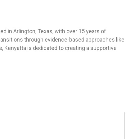
d in Arlington, Texas, with over 15 years of
 transitions through evidence-based approaches like
 Kenyatta is dedicated to creating a supportive