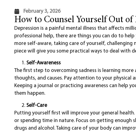
February 3, 2026
How to Counsel Yourself Out of
Depression is a painful mental illness that affects mill
professional help, there are things you can do to hel
more self-aware, taking care of yourself, challenging 
piece will give you some practical ways to deal with d
Self-Awareness
The first step to overcoming sadness is learning more
thoughts, and causes. Pay attention to your physical a
Keeping a journal or practicing awareness can help 
them happen.
Self-Care
Putting yourself first will improve your general healt
or spending time in nature. Focus on getting enough sl
drugs and alcohol. Taking care of your body can impr