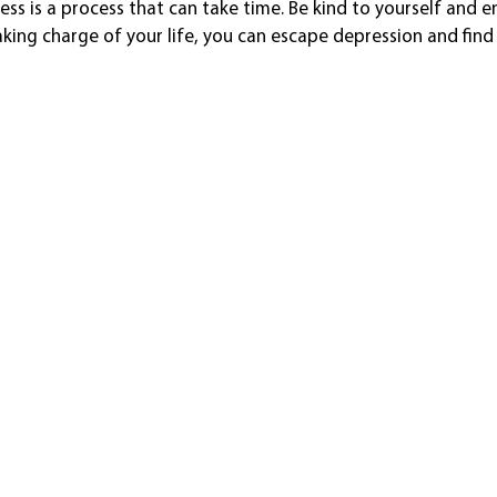
ss is a process that can take time. Be kind to yourself and e
king charge of your life, you can escape depression and fin