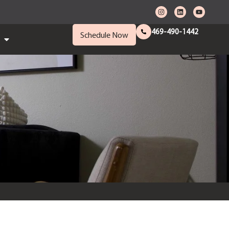
469-490-1442
Schedule Now