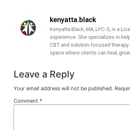
kenyatta.black
Kenyatta Black, MA, LPC-S, is a Lic
experience. She specializes in hel
CBT and solution-focused therapy. 
space where clients can heal, grow,
Leave a Reply
Your email address will not be published.
Requi
Comment
*