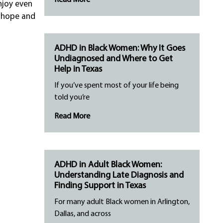
Read More
njoy even
d hope and
ADHD in Black Women: Why It Goes
Undiagnosed and Where to Get
Help in Texas
If you’ve spent most of your life being
told you’re
Read More
ADHD in Adult Black Women:
Understanding Late Diagnosis and
Finding Support in Texas
For many adult Black women in Arlington,
Dallas, and across