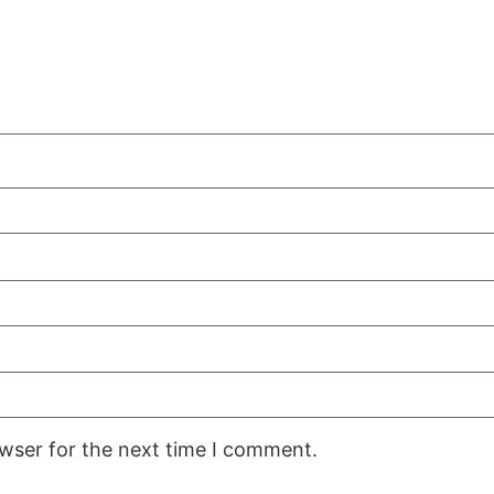
owser for the next time I comment.