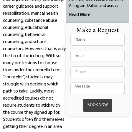
Arlington, Dallas, and across
career guidance and support,
rehabilitation, mental health
Read More
counseling, substance abuse
counseling, educational
Make a Request
counseling, behavioral
counseling, and school
counselors. However, that is only
the tip of the iceberg. With so
many professions to choose
from under the umbrella term
“counselor”, students may
struggle with deciding which
path to take. Luckily, most
accredited courses do not
BOOK NOW
require students to stick with
the course they signed up for.
Students often find themselves
getting their degree in an area