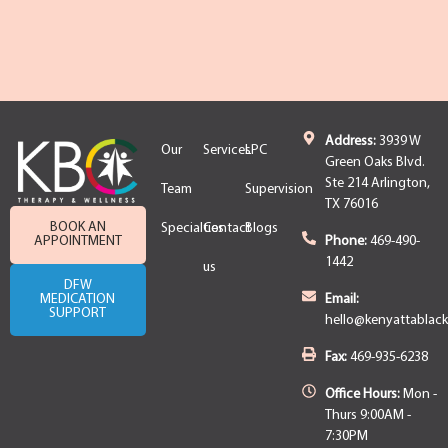
Address:
3939 W
Our
Services
LPC
Green Oaks Blvd.
Ste 214 Arlington,
Team
Supervision
TX 76016
BOOK AN
Specialties
Contact
Blogs
APPOINTMENT
Phone:
469-490-
1442
us
DFW
MEDICATION
Email:
SUPPORT
hello@kenyattablac
Fax:
469-935-6238
Office Hours:
Mon -
Thurs 9:00AM -
7:30PM