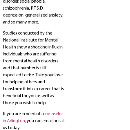
disorder, social phobia,
schizophrenia, P.T.S.D.,
depression, generalized anxiety,
and so many more.
Studies conducted by the
National Institute for Mental
Health show a shocking influx in
individuals who are suffering
from mental health disorders
and that number is still
expected to rise. Take your love
for helping others and
transform it into a career that is
beneficial for you as well as
those you wish to help.
If you are in need of a
counselor
in Arlington
, you can email or call
us today.