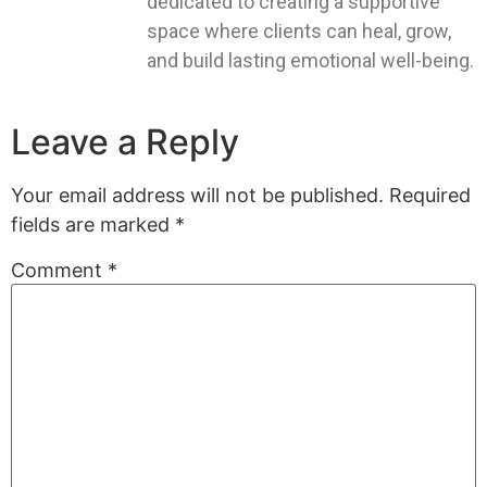
dedicated to creating a supportive
space where clients can heal, grow,
and build lasting emotional well-being.
Leave a Reply
Your email address will not be published.
Required
fields are marked
*
Comment
*