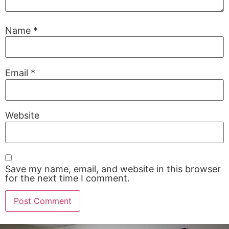
Name
*
Email
*
Website
Save my name, email, and website in this browser
for the next time I comment.