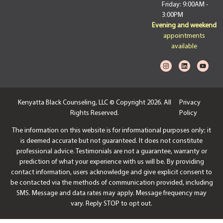
Friday: 9:00AM -
3:00PM
Evening and weekend
appointments
available
Kenyatta Black Counseling, LLC © Copyright 2026. All
Privacy
Rights Reserved.
Policy
The information on this website is for informational purposes only; it
is deemed accurate but not guaranteed. It does not constitute
professional advice. Testimonials are not a guarantee, warranty or
prediction of what your experience with us will be. By providing
contact information, users acknowledge and give explicit consent to
be contacted via the methods of communication provided, including
SMS. Message and data rates may apply. Message frequency may
vary. Reply STOP to opt out.