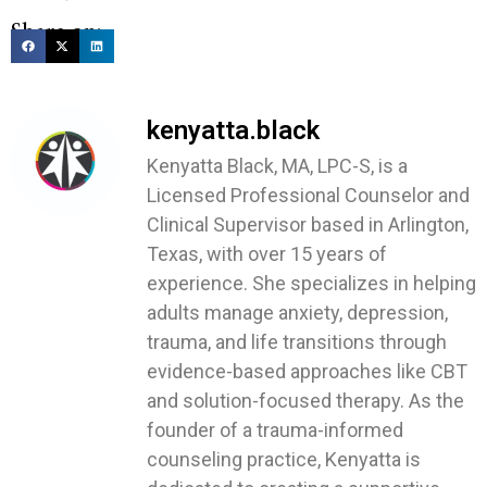
Share on:
kenyatta.black
Kenyatta Black, MA, LPC-S, is a
Licensed Professional Counselor and
Clinical Supervisor based in Arlington,
Texas, with over 15 years of
experience. She specializes in helping
adults manage anxiety, depression,
trauma, and life transitions through
evidence-based approaches like CBT
and solution-focused therapy. As the
founder of a trauma-informed
counseling practice, Kenyatta is