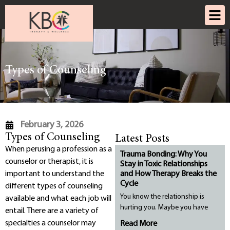
Types of Counseling
February 3, 2026
Types of Counseling
Latest Posts
When perusing a profession as a
Trauma Bonding: Why You
counselor or therapist, it is
Stay in Toxic Relationships
important to understand the
and How Therapy Breaks the
Cycle
different types of counseling
You know the relationship is
available and what each job will
hurting you. Maybe you have
entail. There are a variety of
specialties a counselor may
Read More