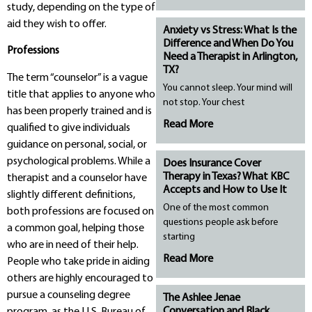
study, depending on the type of
aid they wish to offer.
Anxiety vs Stress: What Is the
Difference and When Do You
Professions
Need a Therapist in Arlington,
TX?
The term “counselor” is a vague
You cannot sleep. Your mind will
title that applies to anyone who
not stop. Your chest
has been properly trained and is
Read More
qualified to give individuals
guidance on personal, social, or
psychological problems. While a
Does Insurance Cover
Therapy in Texas? What KBC
therapist and a counselor have
Accepts and How to Use It
slightly different definitions,
One of the most common
both professions are focused on
questions people ask before
a common goal, helping those
starting
who are in need of their help.
Read More
People who take pride in aiding
others are highly encouraged to
pursue a counseling degree
The Ashlee Jenae
Conversation and Black
program, as the U.S. Bureau of