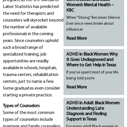
Women’s Mental Health –
Labor Statistics has predicted
KBC
the need for therapists and
When “Strong” Becomes Silence:
counselors will skyrocket beyond
Ever since news broke about
the number of available
influencer
professionals in the coming
Read More
years. Since counselors uphold
such a broad range of
specialized training, job
ADHD in Black Women: Why
It Goes Undiagnosed and
opportunities are readily
Where to Get Help in Texas
available in schools, hospitals,
If you’ve spent most of your life
trauma centers, rehabilitation
being told you’re
centers, just to name a few.
Read More
Some graduates even consider
starting a private practice.
ADHD in Adult Black Women:
Types of Counselors
Understanding Late
Some of the most common
Diagnosis and Finding
Support in Texas
types of counselors include
marriage and family counseling,
For many adult Black women in