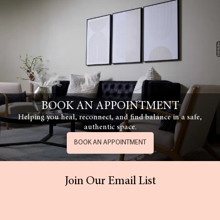
BOOK AN APPOINTMENT
Helping you heal, reconnect, and find balance in a safe,
authentic space.
BOOK AN APPOINTMENT
Join Our Email List