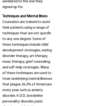
unrelated to the one they
signed up for.
Techniques and Mental Illness
Counselors are trained to assist
their patients using a range of
techniques that are not specific
to any one degree. Some of
these techniques include child
development strategies, eating
disorder therapy, art therapy,
music therapy, grief counseling,
and self-help strategies. Many
of these techniques are used to
treat underlying mental illnesses
that plague 26.2% of Americans
every year, such as anxiety
disorder, A.D.D., borderline
personality disorder, panic