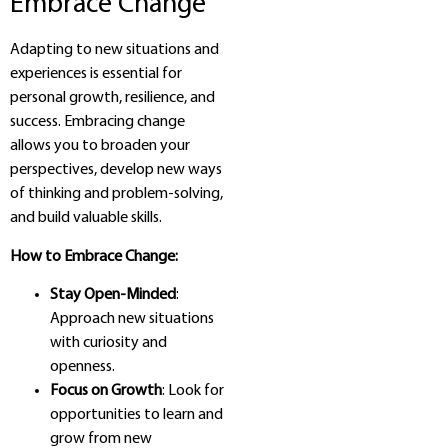
Embrace Change
Adapting to new situations and
experiences is essential for
personal growth, resilience, and
success. Embracing change
allows you to broaden your
perspectives, develop new ways
of thinking and problem-solving,
and build valuable skills.
How to Embrace Change:
Stay Open-Minded
:
Approach new situations
with curiosity and
openness.
Focus on Growth
: Look for
opportunities to learn and
grow from new