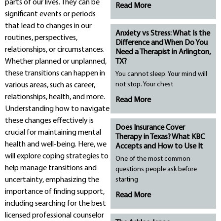
parts of our lives. They can be
Read More
significant events or periods
that lead to changes in our
Anxiety vs Stress: What Is the
routines, perspectives,
Difference and When Do You
relationships, or circumstances.
Need a Therapist in Arlington,
Whether planned or unplanned,
TX?
these transitions can happen in
You cannot sleep. Your mind will
not stop. Your chest
various areas, such as career,
relationships, health, and more.
Read More
Understanding how to navigate
these changes effectively is
Does Insurance Cover
crucial for maintaining mental
Therapy in Texas? What KBC
health and well-being. Here, we
Accepts and How to Use It
will explore coping strategies to
One of the most common
help manage transitions and
questions people ask before
uncertainty, emphasizing the
starting
importance of finding support,
Read More
including searching for the best
licensed professional counselor