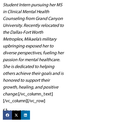
Student Intern pursuing her MS
in Clinical Mental Health
Counseling from Grand Canyon
University. Recently relocated to
the Dallas-Fort Worth
Metroplex, Mikaela’s military
upbringing exposed her to
diverse perspectives, fueling her
passion for mental healthcare.
She is dedicated to helping
others achieve their goals and is
honored to support their
growth, healing, and positive
change.
[/vc_column_text]
[/vc_column][/vc_row]
Share on: