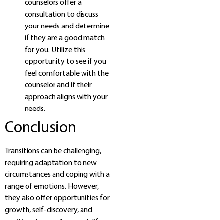
counselors offer a
consultation to discuss
your needs and determine
if they are a good match
for you. Utilize this
opportunity to see if you
feel comfortable with the
counselor and if their
approach aligns with your
needs.
Conclusion
Transitions can be challenging,
requiring adaptation to new
circumstances and coping with a
range of emotions. However,
they also offer opportunities for
growth, self-discovery, and