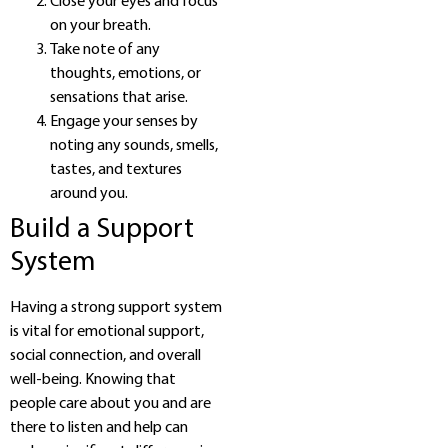
Close your eyes and focus
on your breath.
Take note of any
thoughts, emotions, or
sensations that arise.
Engage your senses by
noting any sounds, smells,
tastes, and textures
around you.
Build a Support
System
Having a strong support system
is vital for emotional support,
social connection, and overall
well-being. Knowing that
people care about you and are
there to listen and help can