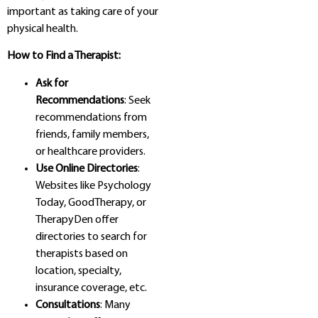
important as taking care of your
physical health.
How to Find a Therapist:
Ask for
Recommendations
: Seek
recommendations from
friends, family members,
or healthcare providers.
Use Online Directories
:
Websites like Psychology
Today, GoodTherapy, or
TherapyDen offer
directories to search for
therapists based on
location, specialty,
insurance coverage, etc.
Consultations
: Many