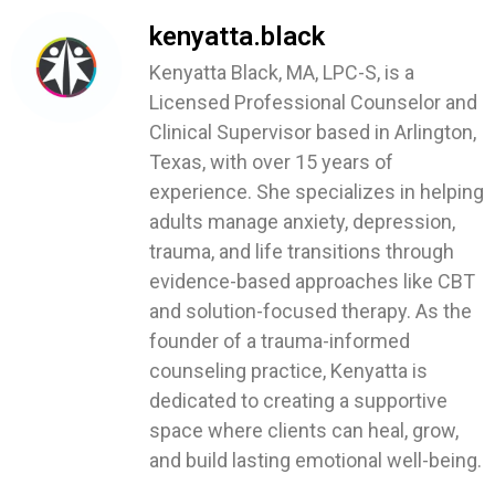
kenyatta.black
Kenyatta Black, MA, LPC-S, is a
Licensed Professional Counselor and
Clinical Supervisor based in Arlington,
Texas, with over 15 years of
experience. She specializes in helping
adults manage anxiety, depression,
trauma, and life transitions through
evidence-based approaches like CBT
and solution-focused therapy. As the
founder of a trauma-informed
counseling practice, Kenyatta is
dedicated to creating a supportive
space where clients can heal, grow,
and build lasting emotional well-being.