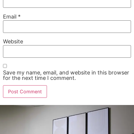
Email
*
Website
Save my name, email, and website in this browser
for the next time I comment.