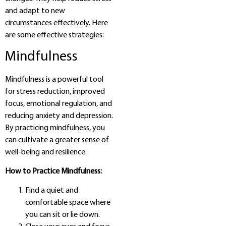
and adapt to new
circumstances effectively. Here
are some effective strategies:
Mindfulness
Mindfulness is a powerful tool
for stress reduction, improved
focus, emotional regulation, and
reducing anxiety and depression.
By practicing mindfulness, you
can cultivate a greater sense of
well-being and resilience.
How to Practice Mindfulness:
Find a quiet and
comfortable space where
you can sit or lie down.