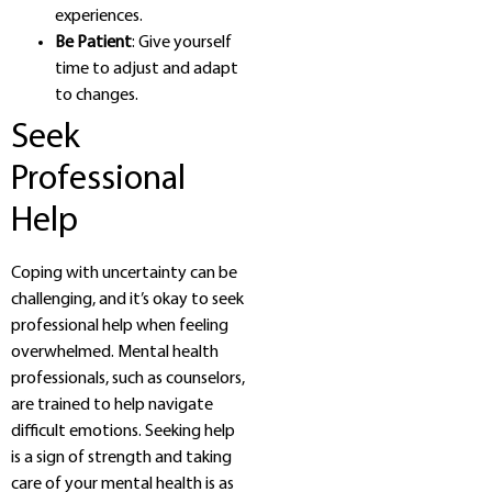
experiences.
Be Patient
: Give yourself
time to adjust and adapt
to changes.
Seek
Professional
Help
Coping with uncertainty can be
challenging, and it’s okay to seek
professional help when feeling
overwhelmed. Mental health
professionals, such as counselors,
are trained to help navigate
difficult emotions. Seeking help
is a sign of strength and taking
care of your mental health is as