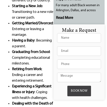
different city or country.
For many adult Black women in
Starting a New Job
:
Arlington, Dallas, and across
Transitioning to a new role
or career path.
Read More
Getting Married/Divorced
:
Entering or leaving a
Make a Request
marriage.
Having a Baby
: Becoming
a parent.
Graduating from School
:
Completing educational
milestones.
Retiring from Work
:
Ending a career and
entering retirement.
Experiencing a Significant
BOOK NOW
Illness or Injury
: Coping
with health challenges.
Dealing with the Death of