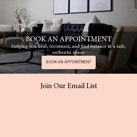
BOOK AN APPOINTMENT
Helping you heal, reconnect, and find balance in a safe,
authentic space.
BOOK AN APPOINTMENT
Join Our Email List