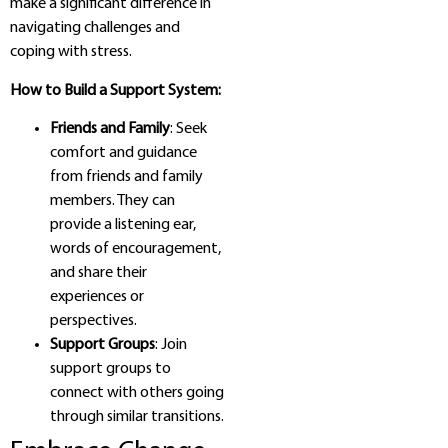
make a significant difference in
navigating challenges and
coping with stress.
How to Build a Support System:
Friends and Family
: Seek
comfort and guidance
from friends and family
members. They can
provide a listening ear,
words of encouragement,
and share their
experiences or
perspectives.
Support Groups
: Join
support groups to
connect with others going
through similar transitions.