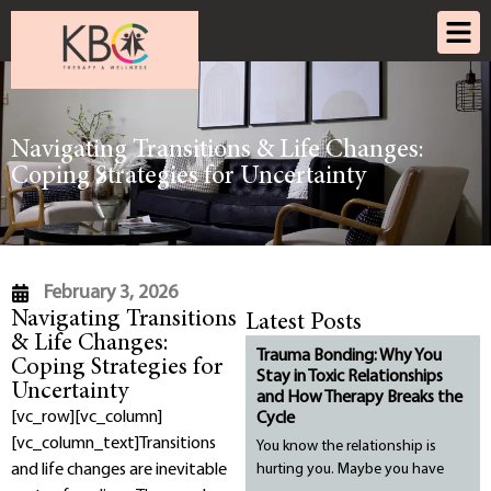
Navigating Transitions & Life Changes:
Coping Strategies for Uncertainty
February 3, 2026
Navigating Transitions
Latest Posts
& Life Changes:
Trauma Bonding: Why You
Coping Strategies for
Stay in Toxic Relationships
Uncertainty
and How Therapy Breaks the
[vc_row][vc_column]
Cycle
[vc_column_text]
Transitions
You know the relationship is
and life changes are inevitable
hurting you. Maybe you have