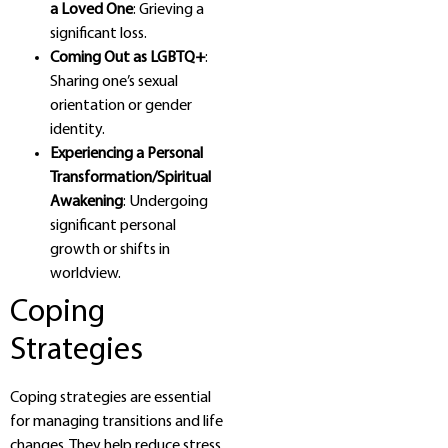
a Loved One
: Grieving a
significant loss.
Coming Out as LGBTQ+
:
Sharing one’s sexual
orientation or gender
identity.
Experiencing a Personal
Transformation/Spiritual
Awakening
: Undergoing
significant personal
growth or shifts in
worldview.
Coping
Strategies
Coping strategies are essential
for managing transitions and life
changes. They help reduce stress