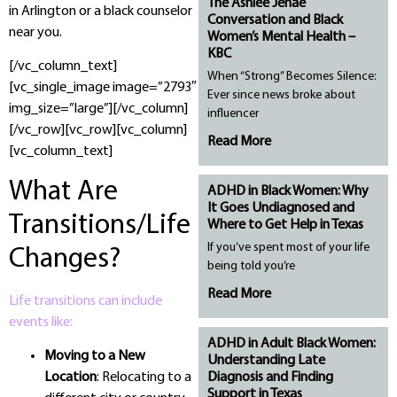
The Ashlee Jenae
in Arlington or a black counselor
Conversation and Black
near you.
Women’s Mental Health –
KBC
[/vc_column_text]
When “Strong” Becomes Silence:
[vc_single_image image=”2793″
Ever since news broke about
img_size=”large”][/vc_column]
influencer
[/vc_row][vc_row][vc_column]
Read More
[vc_column_text]
What Are
ADHD in Black Women: Why
It Goes Undiagnosed and
Transitions/Life
Where to Get Help in Texas
If you’ve spent most of your life
Changes?
being told you’re
Read More
Life transitions can include
events like:
ADHD in Adult Black Women:
Moving to a New
Understanding Late
Diagnosis and Finding
Location
: Relocating to a
Support in Texas