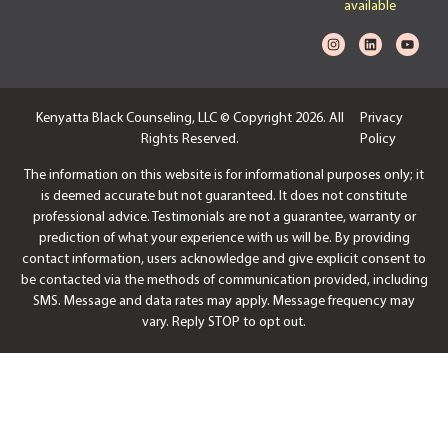
available
Kenyatta Black Counseling, LLC © Copyright 2026. All
Privacy
Rights Reserved.
Policy
The information on this website is for informational purposes only; it
is deemed accurate but not guaranteed. It does not constitute
professional advice. Testimonials are not a guarantee, warranty or
prediction of what your experience with us will be. By providing
contact information, users acknowledge and give explicit consent to
be contacted via the methods of communication provided, including
SMS. Message and data rates may apply. Message frequency may
vary. Reply STOP to opt out.