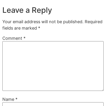
Leave a Reply
Your email address will not be published.
Required
fields are marked
*
Comment
*
Name
*