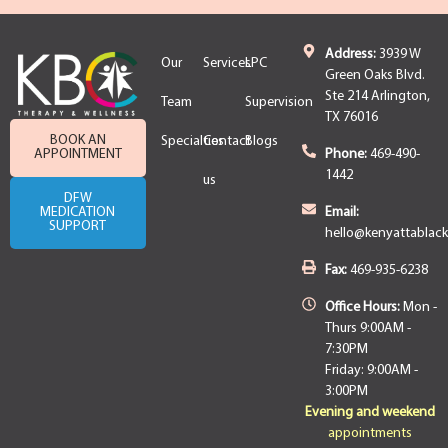
Address:
3939 W
Our
Services
LPC
Green Oaks Blvd.
Ste 214 Arlington,
Team
Supervision
TX 76016
BOOK AN
Specialties
Contact
Blogs
APPOINTMENT
Phone:
469-490-
1442
us
DFW
MEDICATION
Email:
SUPPORT
hello@kenyattablac
Fax:
469-935-6238
Office Hours:
Mon -
Thurs 9:00AM -
7:30PM
Friday: 9:00AM -
3:00PM
Evening and weekend
appointments