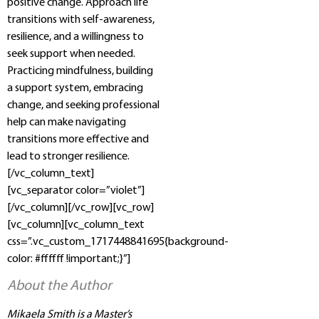
positive change. Approach life
transitions with self-awareness,
resilience, and a willingness to
seek support when needed.
Practicing mindfulness, building
a support system, embracing
change, and seeking professional
help can make navigating
transitions more effective and
lead to stronger resilience.
[/vc_column_text]
[vc_separator color=”violet”]
[/vc_column][/vc_row][vc_row]
[vc_column][vc_column_text
css=”.vc_custom_1717448841695{background-
color: #ffffff !important;}”]
About the Author
Mikaela Smith is a Master’s