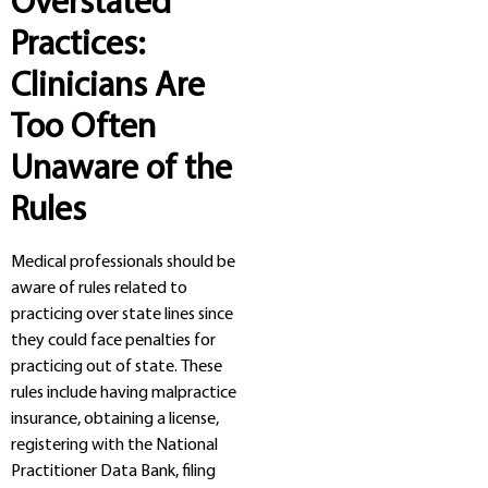
Overstated
Practices:
Clinicians Are
Too Often
Unaware of the
Rules
Medical professionals should be
aware of rules related to
practicing over state lines since
they could face penalties for
practicing out of state. These
rules include having malpractice
insurance, obtaining a license,
registering with the National
Practitioner Data Bank, filing