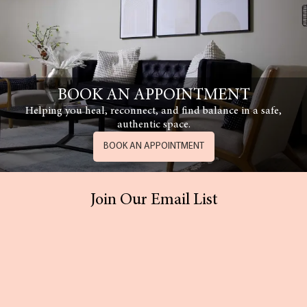
BOOK AN APPOINTMENT
Helping you heal, reconnect, and find balance in a safe,
authentic space.
BOOK AN APPOINTMENT
Join Our Email List