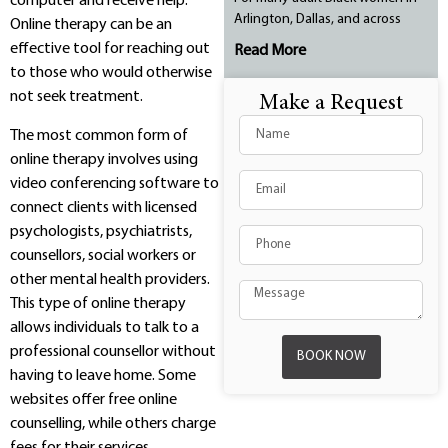
computer and receive help.
Arlington, Dallas, and across
Online therapy can be an
effective tool for reaching out
Read More
to those who would otherwise
not seek treatment.
Make a Request
The most common form of
online therapy involves using
video conferencing software to
connect clients with licensed
psychologists, psychiatrists,
counsellors, social workers or
other mental health providers.
This type of online therapy
allows individuals to talk to a
professional counsellor without
BOOK NOW
having to leave home. Some
websites offer free online
counselling, while others charge
fees for their services.