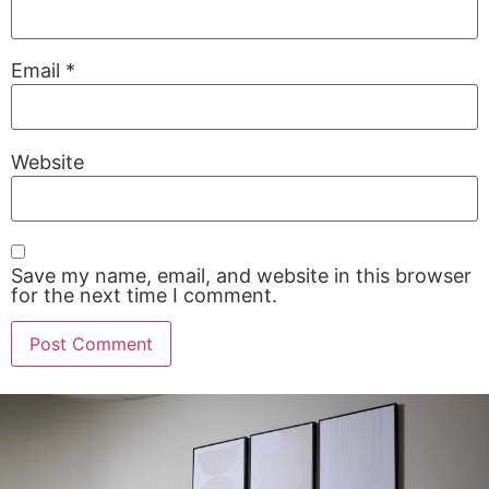
Email
*
Website
Save my name, email, and website in this browser
for the next time I comment.