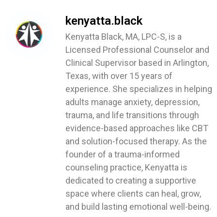
kenyatta.black
Kenyatta Black, MA, LPC-S, is a
Licensed Professional Counselor and
Clinical Supervisor based in Arlington,
Texas, with over 15 years of
experience. She specializes in helping
adults manage anxiety, depression,
trauma, and life transitions through
evidence-based approaches like CBT
and solution-focused therapy. As the
founder of a trauma-informed
counseling practice, Kenyatta is
dedicated to creating a supportive
space where clients can heal, grow,
and build lasting emotional well-being.