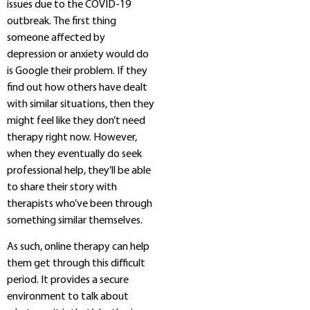
issues due to the COVID-19
outbreak. The first thing
someone affected by
depression or anxiety would do
is Google their problem. If they
find out how others have dealt
with similar situations, then they
might feel like they don’t need
therapy right now. However,
when they eventually do seek
professional help, they’ll be able
to share their story with
therapists who’ve been through
something similar themselves.
As such, online therapy can help
them get through this difficult
period. It provides a secure
environment to talk about