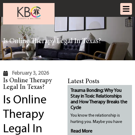
Is Online Therapy Legal In Texas?
February 3, 2026
Is Online Therapy
Latest Posts
Legal In Texas?
Trauma Bonding: Why You
Stay in Toxic Relationships
Is Online
and How Therapy Breaks the
Cycle
Therapy
You know the relationship is
hurting you. Maybe you have
Legal In
Read More