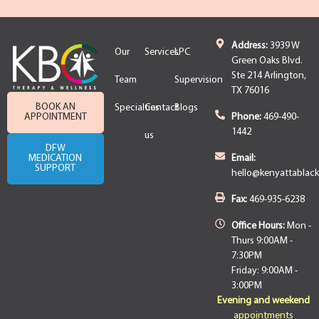
Address:
3939 W
Our
Services
LPC
Green Oaks Blvd.
Ste 214 Arlington,
Team
Supervision
TX 76016
BOOK AN
Specialties
Contact
Blogs
APPOINTMENT
Phone:
469-490-
1442
us
DFW
MEDICATION
Email:
SUPPORT
hello@kenyattablac
Fax:
469-935-6238
Office Hours:
Mon -
Thurs 9:00AM -
7:30PM
Friday: 9:00AM -
3:00PM
Evening and weekend
appointments