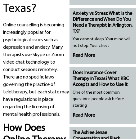
Texas?
Anxiety vs Stress: What Is the
Difference and When Do You
Online counselling is becoming
Need a Therapist in Arlington,
TX?
increasingly popular for
You cannot sleep. Your mind will
psychological issues such as
not stop. Your chest
depression and anxiety. Many
therapists use Skype or Zoom
Read More
video chat technology to
conduct sessions remotely.
Does Insurance Cover
There are no specific laws
Therapy in Texas? What KBC
governing the practice of
Accepts and How to Use It
teletherapy, but each state may
One of the most common
questions people ask before
have regulations in place
starting
regarding the licensing of
mental health professionals.
Read More
How Does
The Ashlee Jenae
Conversation and Black