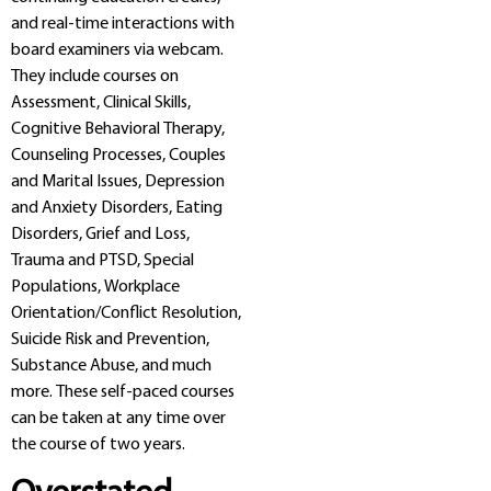
and real-time interactions with
board examiners via webcam.
They include courses on
Assessment, Clinical Skills,
Cognitive Behavioral Therapy,
Counseling Processes, Couples
and Marital Issues, Depression
and Anxiety Disorders, Eating
Disorders, Grief and Loss,
Trauma and PTSD, Special
Populations, Workplace
Orientation/Conflict Resolution,
Suicide Risk and Prevention,
Substance Abuse, and much
more. These self-paced courses
can be taken at any time over
the course of two years.