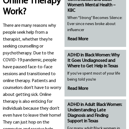
Online Therapy
Women’s Mental Health –
Work?
KBC
When “Strong” Becomes Silence:
Ever since news broke about
There are many reasons why
influencer
people seek help from a
Read More
therapist, whether they’re
seeking counselling or
psychotherapy. Due to the
ADHD in Black Women: Why
COVID-19 pandemic, people
It Goes Undiagnosed and
Where to Get Help in Texas
have paused face-to-face
If you’ve spent most of your life
sessions and transitioned to
being told you’re
online therapy. Patients and
counselors don’t have to worry
Read More
about getting sick. Online
therapy is also enticing for
ADHD in Adult Black Women:
individuals because they don’t
Understanding Late
even have to leave their home!
Diagnosis and Finding
Support in Texas
They can just hop on the
For many adult Black women in