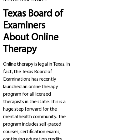
Texas Board of
Examiners
About Online
Therapy
Online therapy is legal in Texas. In
fact, the Texas Board of
Examinations has recently
launched an online therapy
program for all licensed
therapists in the state. This is a
huge step forward for the
mental health community. The
program includes self-paced
courses, certification exams,
continuing education credits,