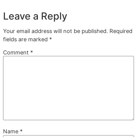
Leave a Reply
Your email address will not be published.
Required
fields are marked
*
Comment
*
Name
*