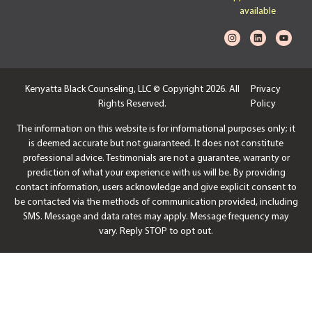
available
Kenyatta Black Counseling, LLC © Copyright 2026. All
Privacy
Rights Reserved.
Policy
The information on this website is for informational purposes only; it
is deemed accurate but not guaranteed. It does not constitute
professional advice. Testimonials are not a guarantee, warranty or
prediction of what your experience with us will be. By providing
contact information, users acknowledge and give explicit consent to
be contacted via the methods of communication provided, including
SMS. Message and data rates may apply. Message frequency may
vary. Reply STOP to opt out.