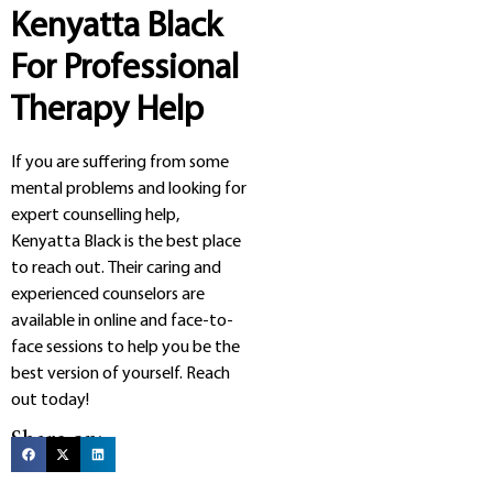
Kenyatta Black
For Professional
Therapy Help
If you are suffering from some
mental problems and looking for
expert counselling help,
Kenyatta Black is the best place
to reach out. Their caring and
experienced counselors are
available in online and face-to-
face sessions to help you be the
best version of yourself. Reach
out today!
Share on: