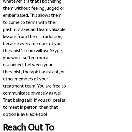
whatever it is that’s bothering
them without feeling judged or
embarrassed. This allows them
to come to terms with their
past mistakes and learn valuable
lessons from them. In addition,
because every member of your
therapist’s team will use Skype,
you won’t suffer from a
disconnect between your
therapist, therapist assistant, or
other members of your
treatment team. You are free to
communicate privately as well.
That being said, if you still prefer
to meet in person, then that
option is available too!
Reach Out To