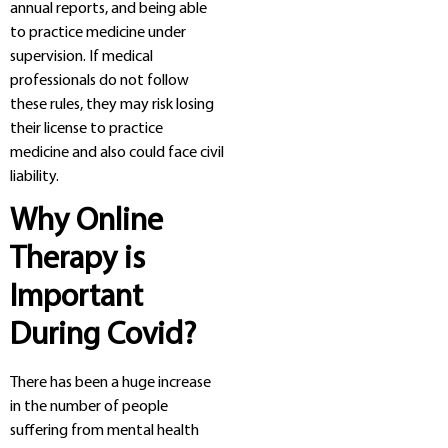
annual reports, and being able
to practice medicine under
supervision. If medical
professionals do not follow
these rules, they may risk losing
their license to practice
medicine and also could face civil
liability.
Why Online
Therapy is
Important
During Covid?
There has been a huge increase
in the number of people
suffering from mental health