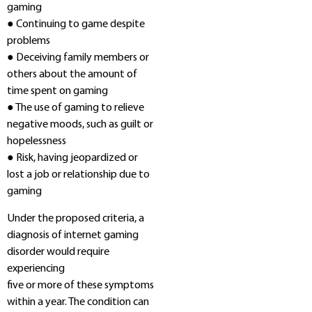
gaming
● Continuing to game despite
problems
● Deceiving family members or
others about the amount of
time spent on gaming
● The use of gaming to relieve
negative moods, such as guilt or
hopelessness
● Risk, having jeopardized or
lost a job or relationship due to
gaming
Under the proposed criteria, a
diagnosis of internet gaming
disorder would require
experiencing
five or more of these symptoms
within a year. The condition can