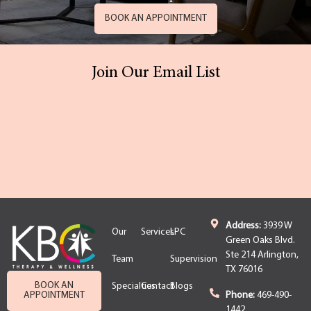
BOOK AN APPOINTMENT
Join Our Email List
Address:
3939 W
Our
Services
LPC
Green Oaks Blvd.
Ste 214 Arlington,
Team
Supervision
TX 76016
BOOK AN
Specialties
Contact
Blogs
APPOINTMENT
Phone:
469-490-
1442