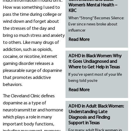
much information I found on it.
Women’s Mental Health –
How was something I used to
KBC
pass the time during college or
When “Strong” Becomes Silence:
wind down and forget about
Ever since news broke about
the stresses of the day and
influencer
bring so much stress and anxiety
Read More
to others. Like many drugs of
addiction, such as opioids,
ADHD in Black Women: Why
cocaine, or nicotine, internet
It Goes Undiagnosed and
gaming disorder releases a
Where to Get Help in Texas
pleasurable surge of dopamine
If you’ve spent most of your life
that promotes addictive
being told you’re
behaviors.
Read More
The Cleveland Clinic defines
dopamine as a type of
ADHD in Adult Black Women:
neurotransmitter and hormone
Understanding Late
which plays a role in many
Diagnosis and Finding
Support in Texas
important body functions,
For many adult Black women in