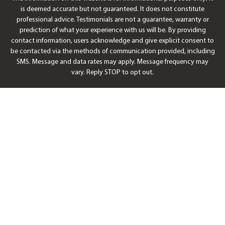
is deemed accurate but not guaranteed. It does not constitute
professional advice. Testimonials are not a guarantee, warranty or
prediction of what your experience with us will be. By providing
contact information, users acknowledge and give explicit consent to
be contacted via the methods of communication provided, including
SMS. Message and data rates may apply. Message frequency may
vary. Reply STOP to opt out.