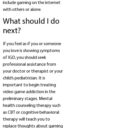
include gaming on the internet
with others or alone.
What should I do
next?
If you feel as if you or someone
you love is showing symptoms
of IGD, you should seek
professional assistance from
your doctor or therapist or your
child’s pediatrician. It is
important to begin treating
video game addiction in the
preliminary stages. Mental
health counseling therapy such
as CBT or cognitive behavioral
therapy will teach you to
replace thoughts about gaming