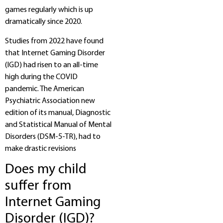
games regularly which is up
dramatically since 2020.
Studies from 2022 have found
that Internet Gaming Disorder
(IGD) had risen to an all-time
high during the COVID
pandemic. The American
Psychiatric Association new
edition of its manual, Diagnostic
and Statistical Manual of Mental
Disorders (DSM-5-TR), had to
make drastic revisions
Does my child
suffer from
Internet Gaming
Disorder (IGD)?