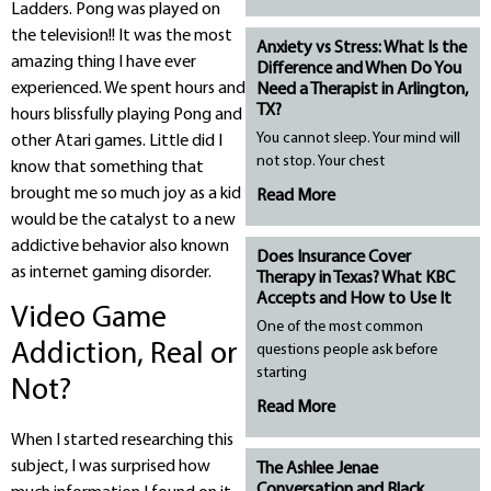
Ladders. Pong was played on
the television!! It was the most
Anxiety vs Stress: What Is the
amazing thing I have ever
Difference and When Do You
experienced. We spent hours and
Need a Therapist in Arlington,
TX?
hours blissfully playing Pong and
You cannot sleep. Your mind will
other Atari games. Little did I
not stop. Your chest
know that something that
brought me so much joy as a kid
Read More
would be the catalyst to a new
addictive behavior also known
Does Insurance Cover
as internet gaming disorder.
Therapy in Texas? What KBC
Accepts and How to Use It
Video Game
One of the most common
Addiction, Real or
questions people ask before
starting
Not?
Read More
When I started researching this
subject, I was surprised how
The Ashlee Jenae
Conversation and Black