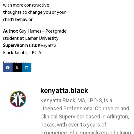
with more constructive
thoughts to change you or your
child’s behavior
Author:
Guy Humes – Postgrade
student at Lamar University
Supervisor in situ:
Kenyatta
Black Jacobs, LPC-S
Share on:
kenyatta.black
Kenyatta Black, MA, LPC-S, is a
Licensed Professional Counselor and
Clinical Supervisor based in Arlington,
Texas, with over 15 years of
experience. She specializes in helping