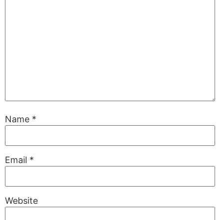
Name
*
Email
*
Website