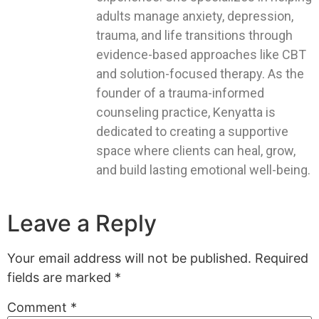
adults manage anxiety, depression,
trauma, and life transitions through
evidence-based approaches like CBT
and solution-focused therapy. As the
founder of a trauma-informed
counseling practice, Kenyatta is
dedicated to creating a supportive
space where clients can heal, grow,
and build lasting emotional well-being.
Leave a Reply
Your email address will not be published.
Required
fields are marked
*
Comment
*