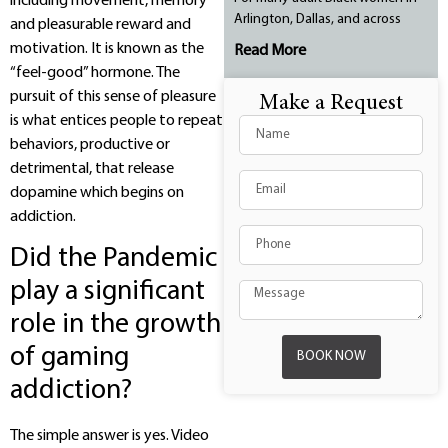
including movement, memory
Arlington, Dallas, and across
and pleasurable reward and
motivation. It is known as the
Read More
“feel-good” hormone. The
pursuit of this sense of pleasure
Make a Request
is what entices people to repeat
behaviors, productive or
detrimental, that release
dopamine which begins on
addiction.
Did the Pandemic
play a significant
role in the growth
of gaming
BOOK NOW
addiction?
The simple answer is yes. Video