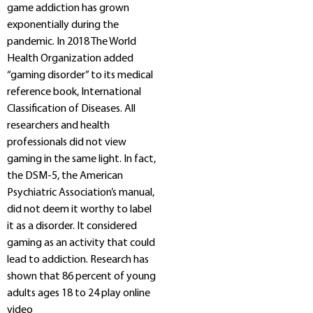
game addiction has grown
exponentially during the
pandemic. In 2018 The World
Health Organization added
“gaming disorder” to its medical
reference book, International
Classification of Diseases. All
researchers and health
professionals did not view
gaming in the same light. In fact,
the DSM-5, the American
Psychiatric Association’s manual,
did not deem it worthy to label
it as a disorder. It considered
gaming as an activity that could
lead to addiction. Research has
shown that 86 percent of young
adults ages 18 to 24 play online
video