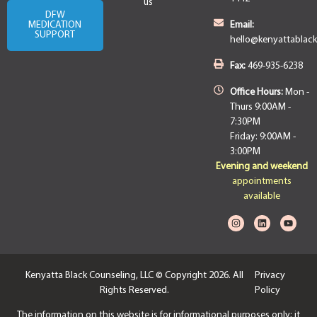
us
DFW
MEDICATION
Email:
SUPPORT
hello@kenyattablac
Fax:
469-935-6238
Office Hours:
Mon -
Thurs 9:00AM -
7:30PM
Friday: 9:00AM -
3:00PM
Evening and weekend
appointments
available
Kenyatta Black Counseling, LLC © Copyright 2026. All
Privacy
Rights Reserved.
Policy
The information on this website is for informational purposes only; it