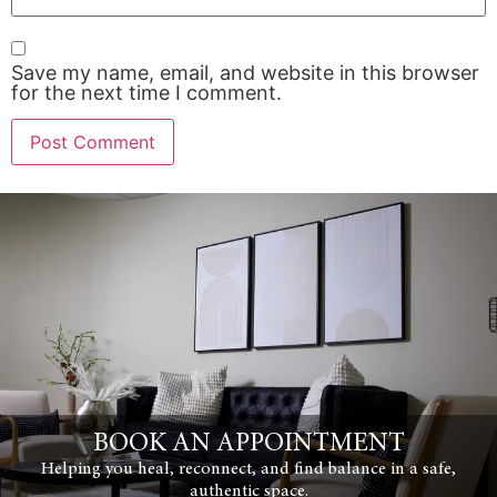
Save my name, email, and website in this browser
for the next time I comment.
BOOK AN APPOINTMENT
Helping you heal, reconnect, and find balance in a safe,
authentic space.