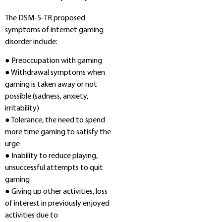
The DSM-5-TR proposed
symptoms of internet gaming
disorder include:
● Preoccupation with gaming
● Withdrawal symptoms when
gaming is taken away or not
possible (sadness, anxiety,
irritability)
● Tolerance, the need to spend
more time gaming to satisfy the
urge
● Inability to reduce playing,
unsuccessful attempts to quit
gaming
● Giving up other activities, loss
of interest in previously enjoyed
activities due to