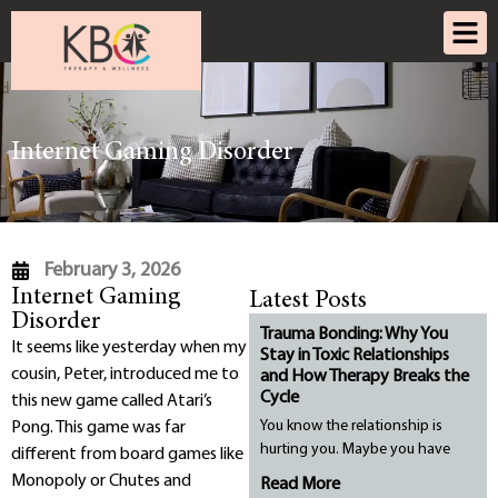
Internet Gaming Disorder
February 3, 2026
Internet Gaming
Latest Posts
Disorder
Trauma Bonding: Why You
It seems like yesterday when my
Stay in Toxic Relationships
cousin, Peter, introduced me to
and How Therapy Breaks the
Cycle
this new game called Atari’s
You know the relationship is
Pong. This game was far
hurting you. Maybe you have
different from board games like
Monopoly or Chutes and
Read More