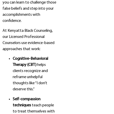
you can learn to challenge those
false beliefs and step into your
accomplishments with
confidence.
At Kenyatta Black Counseling,
our Licensed Professional
Counselors use evidence-based
approaches that work:
Cognitive-Behavioral
Therapy (CBT)
helps
clients recognize and
reframe unhelpful
thoughts like “I don’t
deserve this.”
Self-compassion
techniques
teach people
to treat themselves with