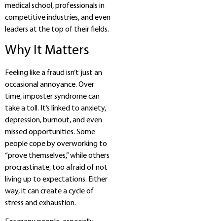
medical school, professionals in
competitive industries, and even
leaders at the top of their fields.
Why It Matters
Feeling like a fraud isn’t just an
occasional annoyance. Over
time, imposter syndrome can
take a toll. It’s linked to anxiety,
depression, burnout, and even
missed opportunities. Some
people cope by overworking to
“prove themselves,” while others
procrastinate, too afraid of not
living up to expectations. Either
way, it can create a cycle of
stress and exhaustion.