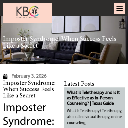
Imposter Syndrome: When Success Feels
Like a Secret
February 3, 2026
Imposter Syndrome:
Latest Posts
When Success Feels
What Is Teletherapy and Is It
Like a Secret
as Effective as In-Person
Counseling? | Texas Guide
Imposter
What Is Teletherapy? Teletherapy,
also called virtual therapy, online
Syndrome:
counseling,