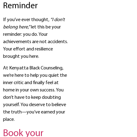
Reminder
If you’ve ever thought,
“I don’t
belong here,”
let this be your
reminder: you do. Your
achievements are not accidents.
Your effort and resilience
brought you here.
At Kenyatta Black Counseling,
we’re here to help you quiet the
inner critic and finally feel at
home in your own success. You
don’t have to keep doubting
yourself. You deserve to believe
the truth—you’ve earned your
place.
Book your