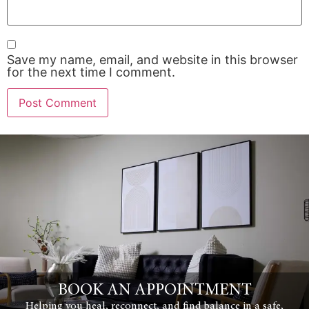
Save my name, email, and website in this browser
for the next time I comment.
BOOK AN APPOINTMENT
Helping you heal, reconnect, and find balance in a safe,