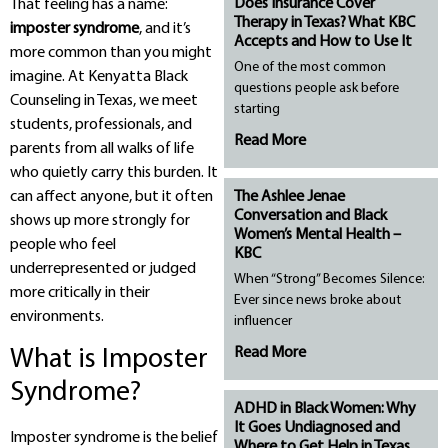
Does Insurance Cover
That feeling has a name:
Therapy in Texas? What KBC
imposter syndrome
, and it’s
Accepts and How to Use It
more common than you might
One of the most common
imagine. At Kenyatta Black
questions people ask before
Counseling in Texas, we meet
starting
students, professionals, and
Read More
parents from all walks of life
who quietly carry this burden. It
The Ashlee Jenae
can affect anyone, but it often
Conversation and Black
shows up more strongly for
Women’s Mental Health –
people who feel
KBC
underrepresented or judged
When “Strong” Becomes Silence:
more critically in their
Ever since news broke about
environments.
influencer
Read More
What is Imposter
Syndrome?
ADHD in Black Women: Why
It Goes Undiagnosed and
Imposter syndrome is the belief
Where to Get Help in Texas