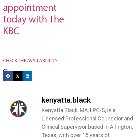
appointment
today with The
KBC
CHECK THE AVAILABLILITY
Share on:
kenyatta.black
Kenyatta Black, MA, LPC-S, is a
Licensed Professional Counselor and
Clinical Supervisor based in Arlington,
Texas, with over 15 years of