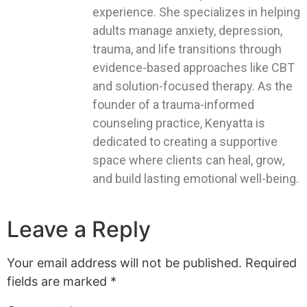
experience. She specializes in helping
adults manage anxiety, depression,
trauma, and life transitions through
evidence-based approaches like CBT
and solution-focused therapy. As the
founder of a trauma-informed
counseling practice, Kenyatta is
dedicated to creating a supportive
space where clients can heal, grow,
and build lasting emotional well-being.
Leave a Reply
Your email address will not be published.
Required
fields are marked
*