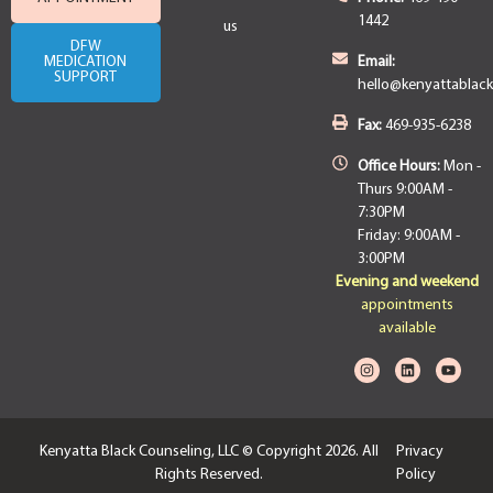
1442
us
DFW
MEDICATION
Email:
SUPPORT
hello@kenyattablac
Fax:
469-935-6238
Office Hours:
Mon -
Thurs 9:00AM -
7:30PM
Friday: 9:00AM -
3:00PM
Evening and weekend
appointments
available
Kenyatta Black Counseling, LLC © Copyright 2026. All
Privacy
Rights Reserved.
Policy