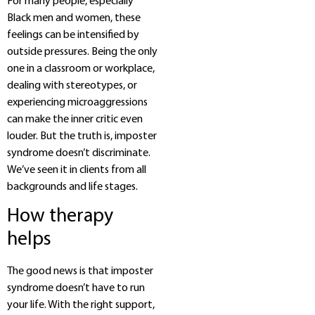
For many people, especially
Black men and women, these
feelings can be intensified by
outside pressures. Being the only
one in a classroom or workplace,
dealing with stereotypes, or
experiencing microaggressions
can make the inner critic even
louder. But the truth is, imposter
syndrome doesn’t discriminate.
We’ve seen it in clients from all
backgrounds and life stages.
How therapy
helps
The good news is that imposter
syndrome doesn’t have to run
your life. With the right support,