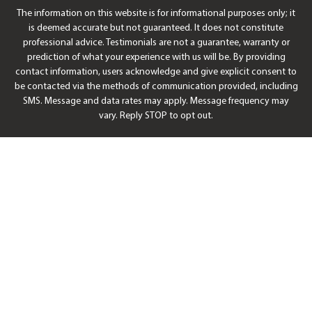
The information on this website is for informational purposes only; it
is deemed accurate but not guaranteed. It does not constitute
professional advice. Testimonials are not a guarantee, warranty or
prediction of what your experience with us will be. By providing
contact information, users acknowledge and give explicit consent to
be contacted via the methods of communication provided, including
SMS. Message and data rates may apply. Message frequency may
vary. Reply STOP to opt out.