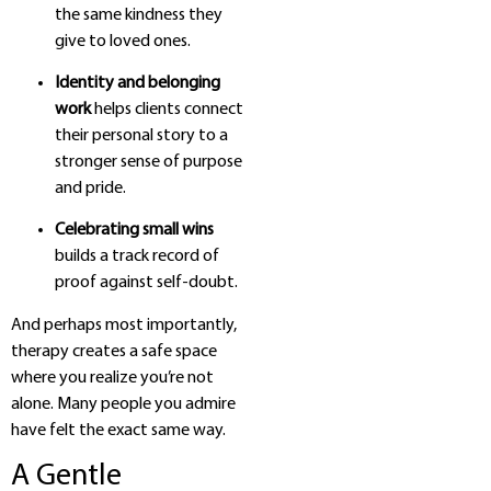
the same kindness they
give to loved ones.
Identity and belonging
work
helps clients connect
their personal story to a
stronger sense of purpose
and pride.
Celebrating small wins
builds a track record of
proof against self-doubt.
And perhaps most importantly,
therapy creates a safe space
where you realize you’re not
alone. Many people you admire
have felt the exact same way.
A Gentle