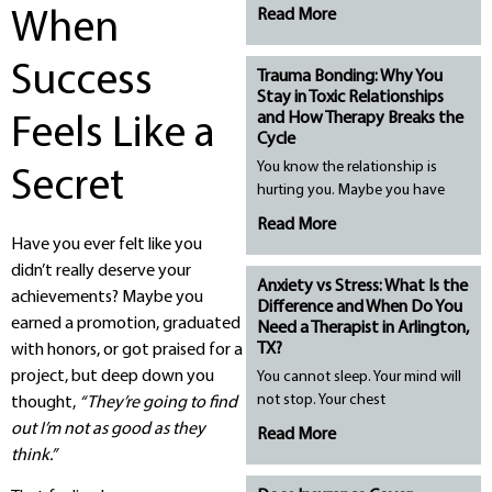
Read More
When
Success
Trauma Bonding: Why You
Stay in Toxic Relationships
and How Therapy Breaks the
Feels Like a
Cycle
You know the relationship is
Secret
hurting you. Maybe you have
Read More
Have you ever felt like you
didn’t really deserve your
Anxiety vs Stress: What Is the
achievements? Maybe you
Difference and When Do You
earned a promotion, graduated
Need a Therapist in Arlington,
TX?
with honors, or got praised for a
project, but deep down you
You cannot sleep. Your mind will
not stop. Your chest
thought,
“They’re going to find
out I’m not as good as they
Read More
think.”