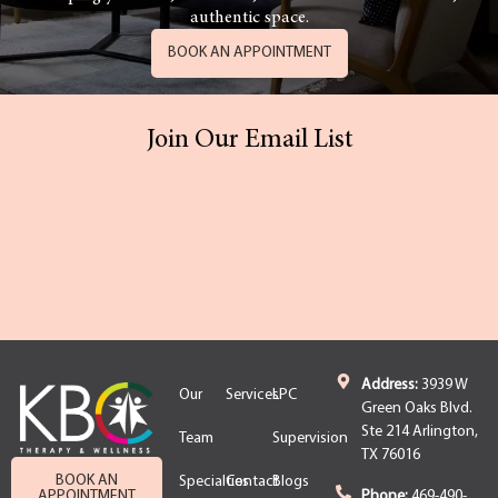
authentic space.
BOOK AN APPOINTMENT
Join Our Email List
Address:
3939 W
Our
Services
LPC
Green Oaks Blvd.
Ste 214 Arlington,
Team
Supervision
TX 76016
BOOK AN
Specialties
Contact
Blogs
APPOINTMENT
Phone:
469-490-