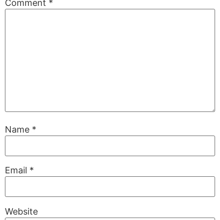
Comment
*
Name
*
Email
*
Website