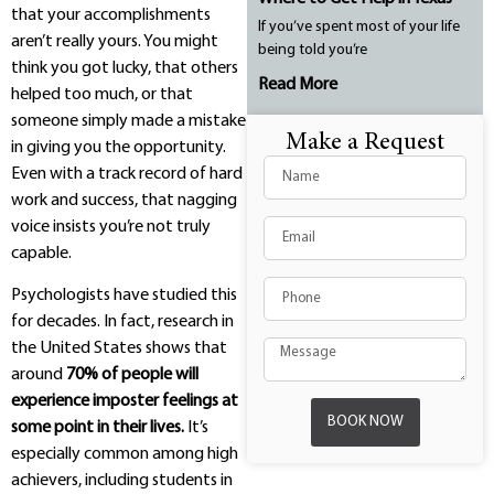
that your accomplishments
If you’ve spent most of your life
aren’t really yours. You might
being told you’re
think you got lucky, that others
Read More
helped too much, or that
someone simply made a mistake
Make a Request
in giving you the opportunity.
Even with a track record of hard
work and success, that nagging
voice insists you’re not truly
capable.
Psychologists have studied this
for decades. In fact, research in
the United States shows that
around
70% of people will
experience imposter feelings at
BOOK NOW
some point in their lives.
It’s
especially common among high
achievers, including students in