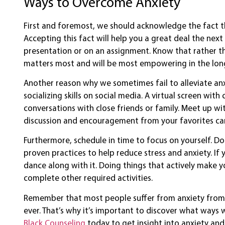
Ways to Overcome Anxiety
First and foremost, we should acknowledge the fact t
Accepting this fact will help you a great deal the ne
presentation or on an assignment. Know that rather th
matters most and will be most empowering in the long
Another reason why we sometimes fail to alleviate an
socializing skills on social media. A virtual screen w
conversations with close friends or family. Meet up wi
discussion and encouragement from your favorites can 
Furthermore, schedule in time to focus on yourself. Do 
proven practices to help reduce stress and anxiety. If y
dance along with it. Doing things that actively make y
complete other required activities.
Remember that most people suffer from anxiety from 
ever. That’s why it’s important to discover what ways 
Black Counseling
today to get insight into anxiety an