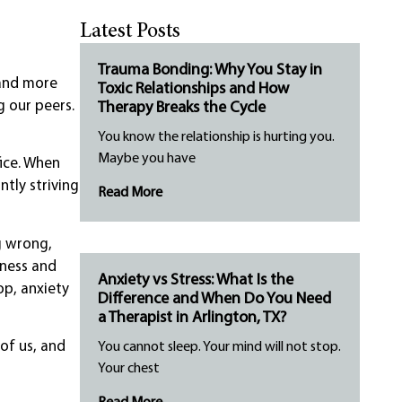
Latest Posts
Trauma Bonding: Why You Stay in
 and more
Toxic Relationships and How
g our peers.
Therapy Breaks the Cycle
You know the relationship is hurting you.
Maybe you have
fice. When
tly striving
Read More
g wrong,
iness and
Anxiety vs Stress: What Is the
op, anxiety
Difference and When Do You Need
a Therapist in Arlington, TX?
 of us, and
You cannot sleep. Your mind will not stop.
Your chest