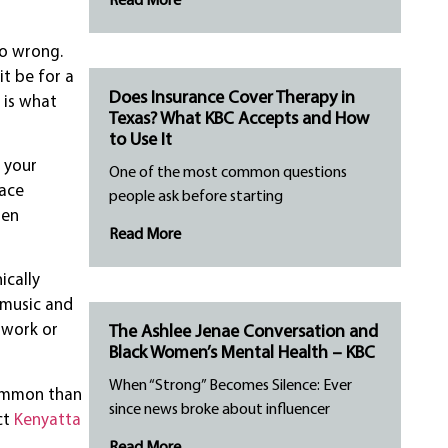
Read More
go wrong.
t be for a
Does Insurance Cover Therapy in
 is what
Texas? What KBC Accepts and How
to Use It
 your
One of the most common questions
face
people ask before starting
pen
Read More
ically
e music and
 work or
The Ashlee Jenae Conversation and
Black Women’s Mental Health – KBC
When “Strong” Becomes Silence: Ever
common than
since news broke about influencer
ct
Kenyatta