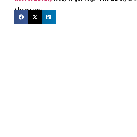
Share on: