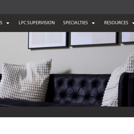
ES
LPC SUPERVISION
SPECIALTIES
RESOURCES