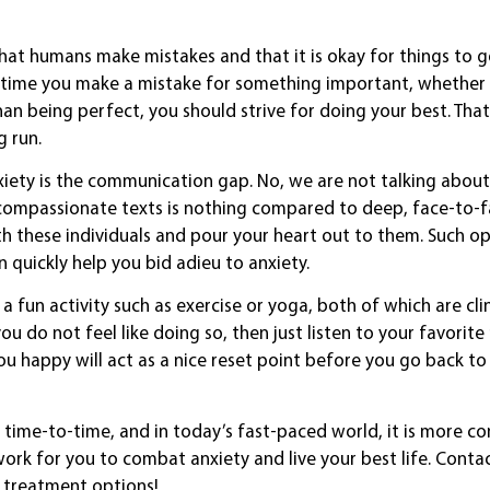
hat humans make mistakes and that it is okay for things to 
xt time you make a mistake for something important, whether i
an being perfect, you should strive for doing your best. That
 run.
xiety is the communication gap. No, we are not talking about
ith compassionate texts is nothing compared to deep, face-to-
th these individuals and pour your heart out to them. Such o
quickly help you bid adieu to anxiety.
a fun activity such as exercise or yoga, both of which are clin
ou do not feel like doing so, then just listen to your favorit
ou happy will act as a nice reset point before you go back to
time-to-time, and in today’s fast-paced world, it is more 
work for you to combat anxiety and live your best life. Conta
d treatment options!