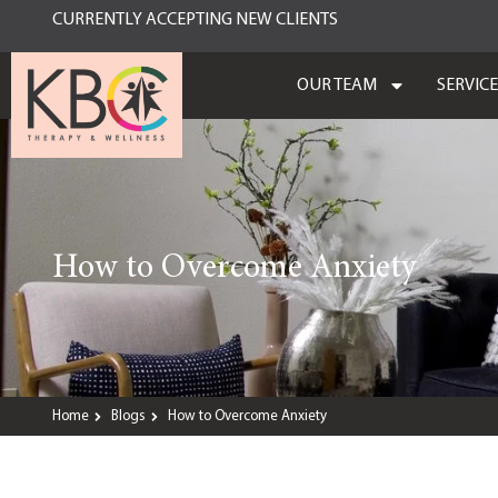
CURRENTLY ACCEPTING NEW CLIENTS
OUR TEAM
SERVIC
How to Overcome Anxiety
Home
Blogs
How to Overcome Anxiety