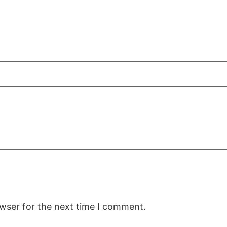
owser for the next time I comment.