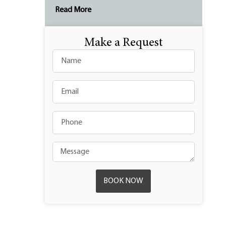
Read More
Make a Request
BOOK NOW