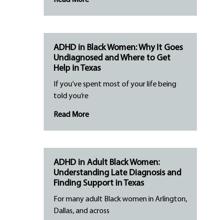
Read More
ADHD in Black Women: Why It Goes
Undiagnosed and Where to Get
Help in Texas
If you’ve spent most of your life being
told you’re
Read More
ADHD in Adult Black Women:
Understanding Late Diagnosis and
Finding Support in Texas
For many adult Black women in Arlington,
Dallas, and across