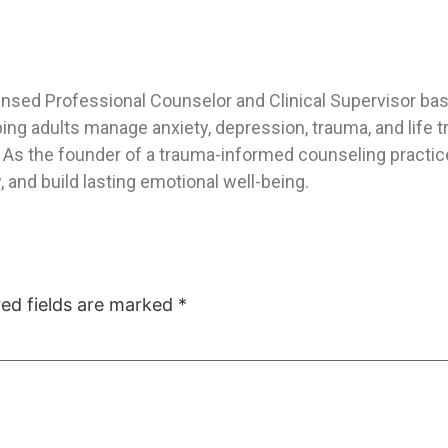
ensed Professional Counselor and Clinical Supervisor base
ping adults manage anxiety, depression, trauma, and life
As the founder of a trauma-informed counseling practice,
 and build lasting emotional well-being.
red fields are marked
*