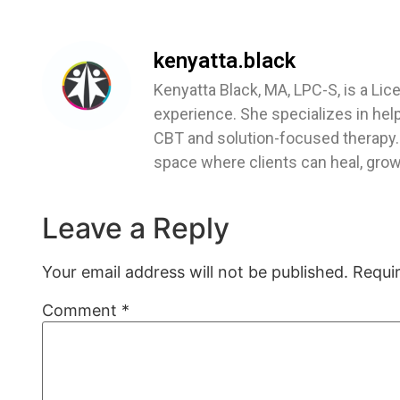
kenyatta.black
Kenyatta Black, MA, LPC-S, is a Lic
experience. She specializes in hel
CBT and solution-focused therapy. 
space where clients can heal, grow,
Leave a Reply
Your email address will not be published.
Requi
Comment
*