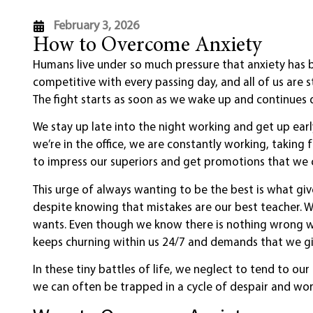
February 3, 2026
How to Overcome Anxiety
Humans live under so much pressure that anxiety has 
competitive with every passing day, and all of us are 
The fight starts as soon as we wake up and continues 
We stay up late into the night working and get up earl
we’re in the office, we are constantly working, taking
to impress our superiors and get promotions that we 
This urge of always wanting to be the best is what gi
despite knowing that mistakes are our best teacher. 
wants. Even though we know there is nothing wrong wi
keeps churning within us 24/7 and demands that we gi
In these tiny battles of life, we neglect to tend to ou
we can often be trapped in a cycle of despair and wor