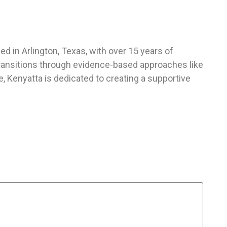
d in Arlington, Texas, with over 15 years of
 transitions through evidence-based approaches like
 Kenyatta is dedicated to creating a supportive