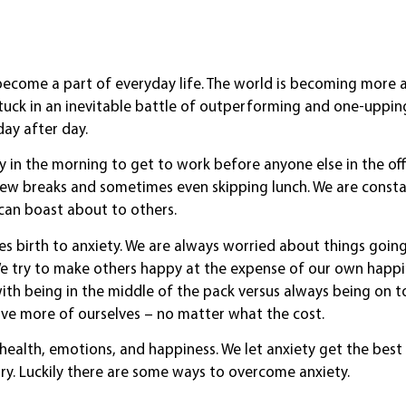
become a part of everyday life. The world is becoming more
stuck in an inevitable battle of outperforming and one-uppin
day after day.
y in the morning to get to work before anyone else in the of
 few breaks and sometimes even skipping lunch. We are constan
can boast about to others.
ves birth to anxiety. We are always worried about things goin
We try to make others happy at the expense of our own happ
th being in the middle of the pack versus always being on t
ve more of ourselves – no matter what the cost.
r health, emotions, and happiness. We let anxiety get the best
ry. Luckily there are some ways to overcome anxiety.