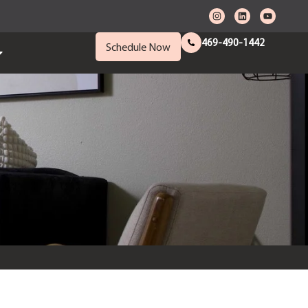
469-490-1442
Schedule Now