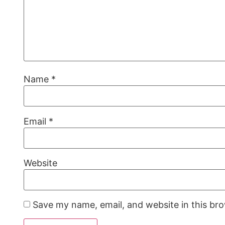
Name
*
Email
*
Website
Save my name, email, and website in this br