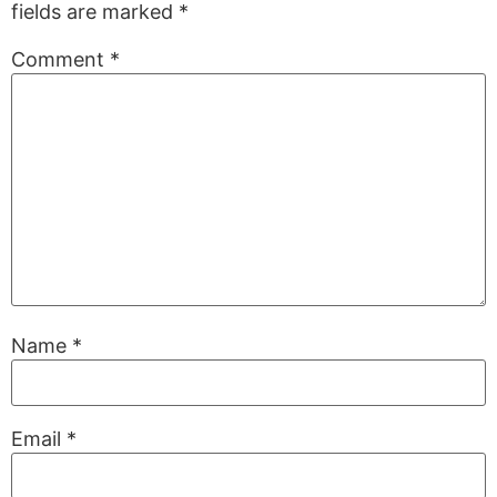
fields are marked
*
Comment
*
Name
*
Email
*