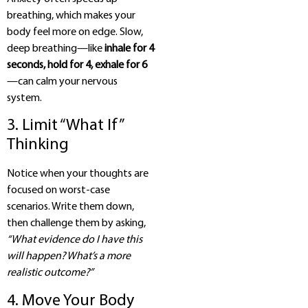
breathing, which makes your
body feel more on edge. Slow,
deep breathing—like
inhale for 4
seconds, hold for 4, exhale for 6
—can calm your nervous
system.
3. Limit “What If”
Thinking
Notice when your thoughts are
focused on worst-case
scenarios. Write them down,
then challenge them by asking,
“What evidence do I have this
will happen? What’s a more
realistic outcome?”
4. Move Your Body