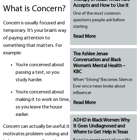
Accepts and How to Use It
What is Concern?
One of the most common
questions people ask before
Concern is usually focused and
starting
temporary. It’s your brain’s way
Read More
of paying attention to
something that matters. For
example:
The Ashlee Jenae
Conversation and Black
You’re concerned about
Women’s Mental Health –
KBC
passing a test, so you
When “Strong” Becomes Silence:
study harder.
Ever since news broke about
You’re concerned about
influencer
making it to work on time,
Read More
so you leave the house
earlier.
ADHD in Black Women: Why
It Goes Undiagnosed and
Concern can actually be useful; it
Where to Get Help in Texas
motivates problem-solving and