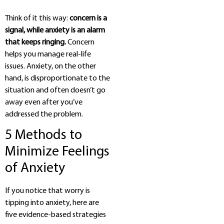
Think of it this way:
concern is a
signal, while anxiety is an alarm
that keeps ringing.
Concern
helps you manage real-life
issues. Anxiety, on the other
hand, is disproportionate to the
situation and often doesn’t go
away even after you’ve
addressed the problem.
5 Methods to
Minimize Feelings
of Anxiety
If you notice that worry is
tipping into anxiety, here are
five evidence-based strategies