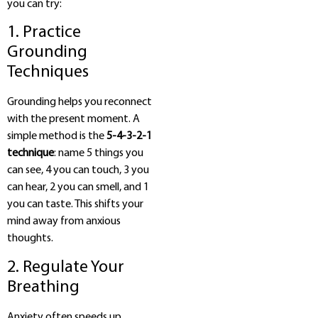
you can try:
1. Practice
Grounding
Techniques
Grounding helps you reconnect
with the present moment. A
simple method is the
5-4-3-2-1
technique
: name 5 things you
can see, 4 you can touch, 3 you
can hear, 2 you can smell, and 1
you can taste. This shifts your
mind away from anxious
thoughts.
2. Regulate Your
Breathing
Anxiety often speeds up