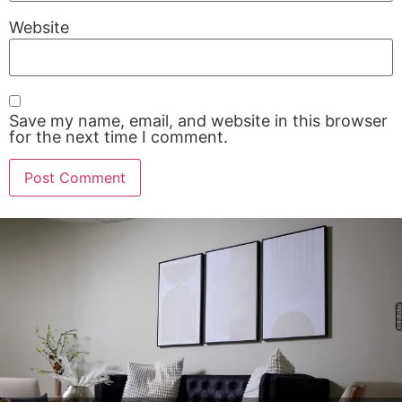
Website
Save my name, email, and website in this browser
for the next time I comment.