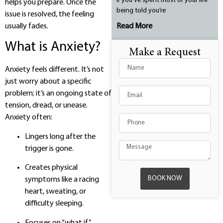
If you’ve spent most of your life
helps you prepare. Once the
being told you’re
issue is resolved, the feeling
usually fades.
Read More
What is Anxiety?
Make a Request
Anxiety feels different. It’s not
just worry about a specific
problem; it’s an ongoing state of
tension, dread, or unease.
Anxiety often:
Lingers long after the
trigger is gone.
Creates physical
BOOK NOW
symptoms like a racing
heart, sweating, or
difficulty sleeping.
Focuses on “what if”