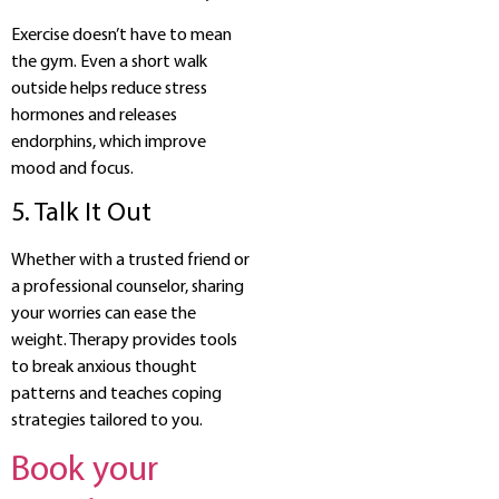
Exercise doesn’t have to mean
the gym. Even a short walk
outside helps reduce stress
hormones and releases
endorphins, which improve
mood and focus.
5. Talk It Out
Whether with a trusted friend or
a professional counselor, sharing
your worries can ease the
weight. Therapy provides tools
to break anxious thought
patterns and teaches coping
strategies tailored to you.
Book your