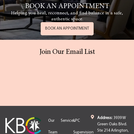
BOOK AN APPOINTMENT
Helping you heal, reconnect, and find balance in a safe,
authentic space.
BOOK AN APPOINTMENT
Join Our Email List
Address:
3939 W
Our
Services
LPC
Green Oaks Blvd.
Ste 214 Arlington,
Team
Supervision