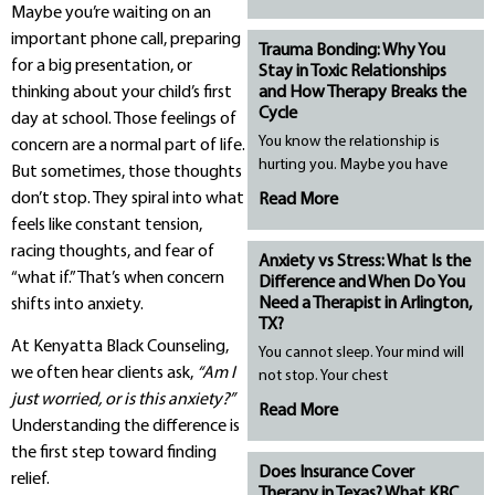
Maybe you’re waiting on an
important phone call, preparing
Trauma Bonding: Why You
for a big presentation, or
Stay in Toxic Relationships
thinking about your child’s first
and How Therapy Breaks the
Cycle
day at school. Those feelings of
You know the relationship is
concern are a normal part of life.
hurting you. Maybe you have
But sometimes, those thoughts
don’t stop. They spiral into what
Read More
feels like constant tension,
racing thoughts, and fear of
Anxiety vs Stress: What Is the
“what if.” That’s when concern
Difference and When Do You
Need a Therapist in Arlington,
shifts into anxiety.
TX?
At Kenyatta Black Counseling,
You cannot sleep. Your mind will
we often hear clients ask,
“Am I
not stop. Your chest
just worried, or is this anxiety?”
Read More
Understanding the difference is
the first step toward finding
Does Insurance Cover
relief.
Therapy in Texas? What KBC