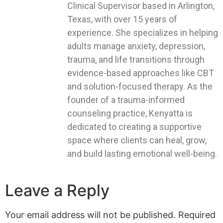
Clinical Supervisor based in Arlington,
Texas, with over 15 years of
experience. She specializes in helping
adults manage anxiety, depression,
trauma, and life transitions through
evidence-based approaches like CBT
and solution-focused therapy. As the
founder of a trauma-informed
counseling practice, Kenyatta is
dedicated to creating a supportive
space where clients can heal, grow,
and build lasting emotional well-being.
Leave a Reply
Your email address will not be published.
Required