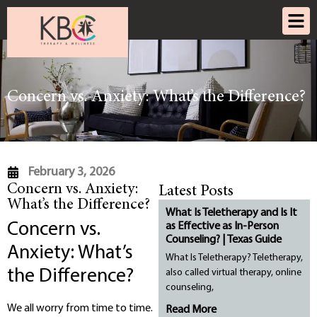
Concern vs. Anxiety: What’s the Difference?
February 3, 2026
Concern vs. Anxiety:
Latest Posts
What’s the Difference?
What Is Teletherapy and Is It
Concern vs.
as Effective as In-Person
Counseling? | Texas Guide
Anxiety: What’s
What Is Teletherapy? Teletherapy,
the Difference?
also called virtual therapy, online
counseling,
We all worry from time to time.
Read More