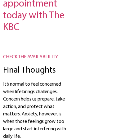
appointment
today with The
KBC
CHECK THE AVAILABLILITY
Final Thoughts
It’s normal to feel concerned
when life brings challenges.
Concern helps us prepare, take
action, and protect what
matters. Anxiety, however, is
when those feelings grow too
large and start interfering with
daily life.