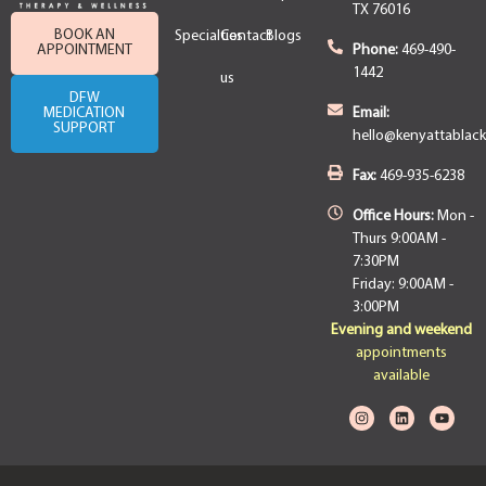
TX 76016
BOOK AN
Specialties
Contact
Blogs
APPOINTMENT
Phone:
469-490-
1442
us
DFW
MEDICATION
Email:
SUPPORT
hello@kenyattablac
Fax:
469-935-6238
Office Hours:
Mon -
Thurs 9:00AM -
7:30PM
Friday: 9:00AM -
3:00PM
Evening and weekend
appointments
available