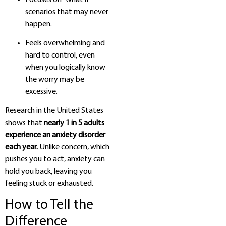
scenarios that may never
happen.
Feels overwhelming and
hard to control, even
when you logically know
the worry may be
excessive.
Research in the United States
shows that
nearly 1 in 5 adults
experience an anxiety disorder
each year.
Unlike concern, which
pushes you to act, anxiety can
hold you back, leaving you
feeling stuck or exhausted.
How to Tell the
Difference