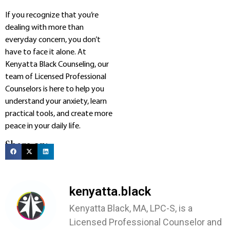
If you recognize that you’re
dealing with more than
everyday concern, you don’t
have to face it alone. At
Kenyatta Black Counseling, our
team of Licensed Professional
Counselors is here to help you
understand your anxiety, learn
practical tools, and create more
peace in your daily life.
Share on:
kenyatta.black
Kenyatta Black, MA, LPC-S, is a
Licensed Professional Counselor and