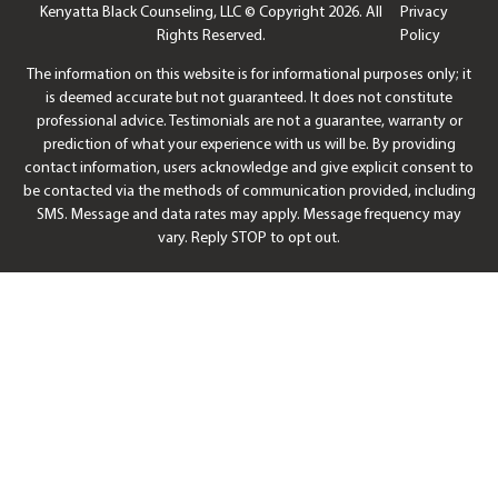
Kenyatta Black Counseling, LLC © Copyright 2026. All
Privacy
Rights Reserved.
Policy
The information on this website is for informational purposes only; it
is deemed accurate but not guaranteed. It does not constitute
professional advice. Testimonials are not a guarantee, warranty or
prediction of what your experience with us will be. By providing
contact information, users acknowledge and give explicit consent to
be contacted via the methods of communication provided, including
SMS. Message and data rates may apply. Message frequency may
vary. Reply STOP to opt out.