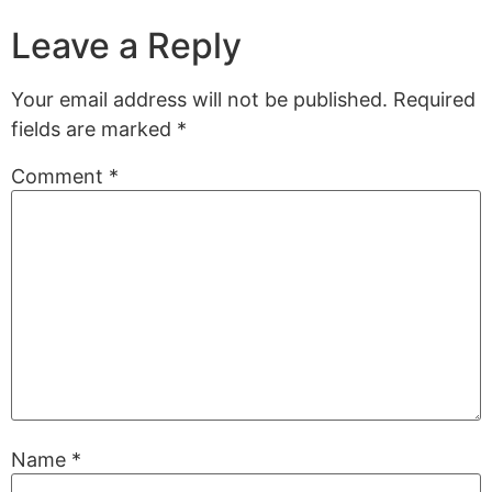
Leave a Reply
Your email address will not be published.
Required
fields are marked
*
Comment
*
Name
*