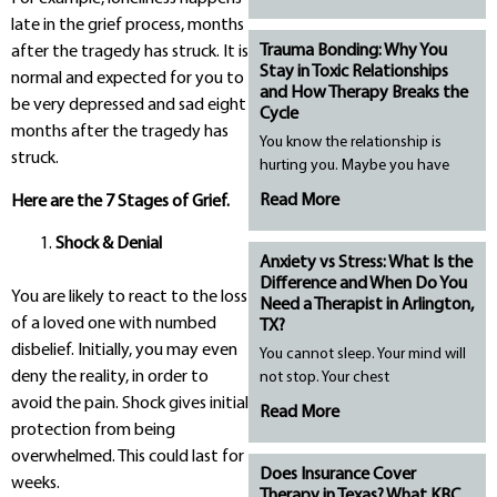
late in the grief process, months
Trauma Bonding: Why You
after the tragedy has struck. It is
Stay in Toxic Relationships
normal and expected for you to
and How Therapy Breaks the
be very depressed and sad eight
Cycle
months after the tragedy has
You know the relationship is
struck.
hurting you. Maybe you have
Read More
Here are the 7 Stages of Grief.
Shock & Denial
Anxiety vs Stress: What Is the
Difference and When Do You
You are likely to react to the loss
Need a Therapist in Arlington,
of a loved one with numbed
TX?
disbelief. Initially, you may even
You cannot sleep. Your mind will
deny the reality, in order to
not stop. Your chest
avoid the pain. Shock gives initial
Read More
protection from being
overwhelmed. This could last for
Does Insurance Cover
weeks.
Therapy in Texas? What KBC