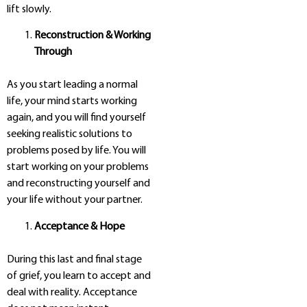
lift slowly.
Reconstruction & Working
Through
As you start leading a normal
life, your mind starts working
again, and you will find yourself
seeking realistic solutions to
problems posed by life. You will
start working on your problems
and reconstructing yourself and
your life without your partner.
Acceptance & Hope
During this last and final stage
of grief, you learn to accept and
deal with reality. Acceptance