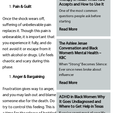
Accepts and How to Use It
Pain & Guilt
One of the most common
questions people ask before
Once the shock wears off,
starting
suffering of unbelievable pain
Read More
replaces it. Though this pain is
unbearable, it is important that
you experience it fully, and do
The Ashlee Jenae
Conversation and Black
not avoid it or escape from it
Women’s Mental Health –
with alcohol or drugs. Life feels
KBC
chaotic and scary during this
When “Strong” Becomes Silence:
phase.
Ever since news broke about
influencer
Anger & Bargaining
Read More
Frustration gives way to anger,
and you may lash out and blame
ADHD in Black Women: Why
someone else for the death. Do
It Goes Undiagnosed and
Where to Get Help in Texas
try to control this feeling. This is