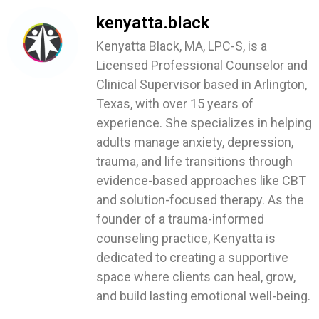
kenyatta.black
Kenyatta Black, MA, LPC-S, is a
Licensed Professional Counselor and
Clinical Supervisor based in Arlington,
Texas, with over 15 years of
experience. She specializes in helping
adults manage anxiety, depression,
trauma, and life transitions through
evidence-based approaches like CBT
and solution-focused therapy. As the
founder of a trauma-informed
counseling practice, Kenyatta is
dedicated to creating a supportive
space where clients can heal, grow,
and build lasting emotional well-being.