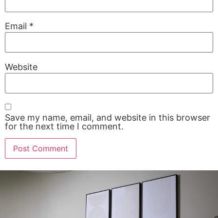
Email
*
Website
Save my name, email, and website in this browser
for the next time I comment.