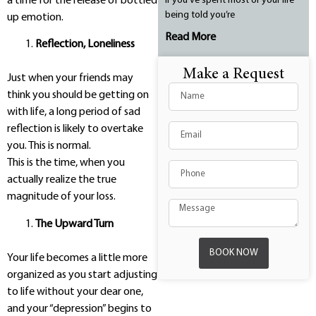
a time for the release of bottled
If you’ve spent most of your life
being told you’re
up emotion.
Read More
Reflection, Loneliness
Make a Request
Just when your friends may
think you should be getting on
with life, a long period of sad
reflection is likely to overtake
you. This is normal.
This is the time, when you
actually realize the true
magnitude of your loss.
The Upward Turn
BOOK NOW
Your life becomes a little more
organized as you start adjusting
to life without your dear one,
and your “depression” begins to