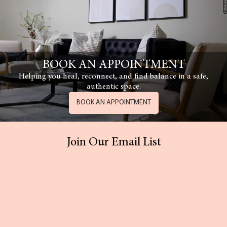
BOOK AN APPOINTMENT
Helping you heal, reconnect, and find balance in a safe,
authentic space.
BOOK AN APPOINTMENT
Join Our Email List