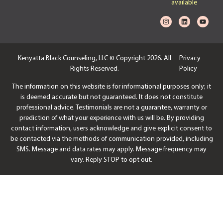
available
Kenyatta Black Counseling, LLC © Copyright 2026. All
Privacy
Rights Reserved.
Policy
The information on this website is for informational purposes only; it
is deemed accurate but not guaranteed. It does not constitute
professional advice. Testimonials are not a guarantee, warranty or
prediction of what your experience with us will be. By providing
contact information, users acknowledge and give explicit consent to
be contacted via the methods of communication provided, including
SMS. Message and data rates may apply. Message frequency may
vary. Reply STOP to opt out.