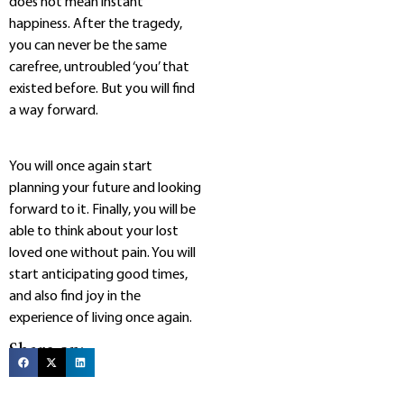
does not mean instant
happiness. After the tragedy,
you can never be the same
carefree, untroubled ‘you’ that
existed before. But you will find
a way forward.
You will once again start
planning your future and looking
forward to it. Finally, you will be
able to think about your lost
loved one without pain. You will
start anticipating good times,
and also find joy in the
experience of living once again.
Share on: