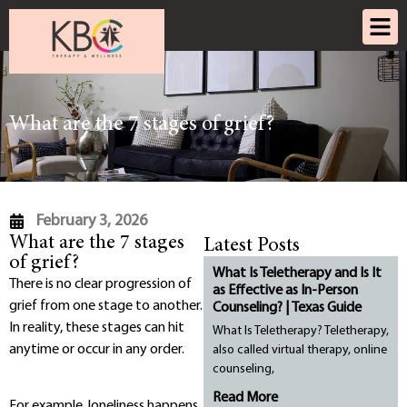
What are the 7 stages of grief?
February 3, 2026
What are the 7 stages
Latest Posts
of grief?
What Is Teletherapy and Is It
There is no clear progression of
as Effective as In-Person
grief from one stage to another.
Counseling? | Texas Guide
In reality, these stages can hit
What Is Teletherapy? Teletherapy,
anytime or occur in any order.
also called virtual therapy, online
counseling,
Read More
For example, loneliness happens