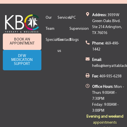
Address:
3939 W
Our
Services
LPC
Green Oaks Blvd.
Ste 214 Arlington,
Team
Supervision
TX 76016
BOOK AN
Specialties
Contact
Blogs
APPOINTMENT
Phone:
469-490-
1442
us
DFW
MEDICATION
Email:
SUPPORT
hello@kenyattablac
Fax:
469-935-6238
Office Hours:
Mon -
Thurs 9:00AM -
7:30PM
Friday: 9:00AM -
3:00PM
Evening and weekend
appointments