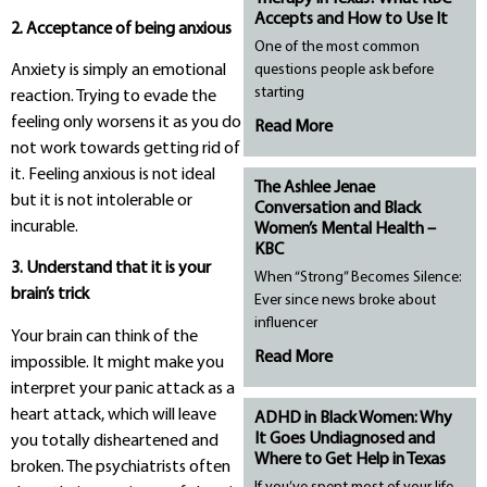
Accepts and How to Use It
2. Acceptance of being anxious
One of the most common
Anxiety is simply an emotional
questions people ask before
starting
reaction. Trying to evade the
feeling only worsens it as you do
Read More
not work towards getting rid of
it. Feeling anxious is not ideal
The Ashlee Jenae
but it is not intolerable or
Conversation and Black
incurable.
Women’s Mental Health –
KBC
3. Understand that it is your
When “Strong” Becomes Silence:
brain’s trick
Ever since news broke about
influencer
Your brain can think of the
Read More
impossible. It might make you
interpret your panic attack as a
heart attack, which will leave
ADHD in Black Women: Why
It Goes Undiagnosed and
you totally disheartened and
Where to Get Help in Texas
broken. The psychiatrists often