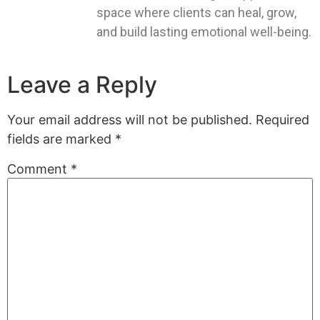
space where clients can heal, grow,
and build lasting emotional well-being.
Leave a Reply
Your email address will not be published.
Required
fields are marked
*
Comment
*