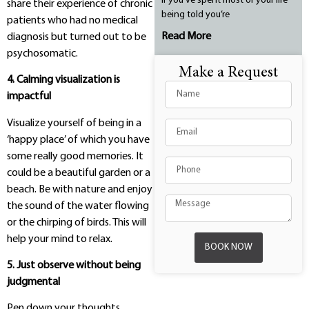
If you’ve spent most of your life
share their experience of chronic
being told you’re
patients who had no medical
Read More
diagnosis but turned out to be
psychosomatic.
Make a Request
4. Calming visualization is
impactful
Visualize yourself of being in a
‘happy place’ of which you have
some really good memories. It
could be a beautiful garden or a
beach. Be with nature and enjoy
the sound of the water flowing
or the chirping of birds. This will
help your mind to relax.
BOOK NOW
5. Just observe without being
judgmental
Pen down your thoughts,