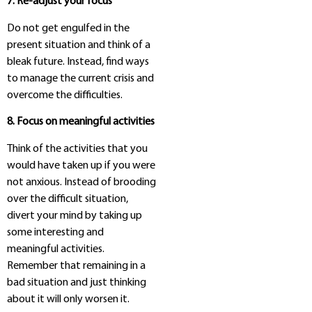
7. Re-adjust your focus
Do not get engulfed in the
present situation and think of a
bleak future. Instead, find ways
to manage the current crisis and
overcome the difficulties.
8. Focus on meaningful activities
Think of the activities that you
would have taken up if you were
not anxious. Instead of brooding
over the difficult situation,
divert your mind by taking up
some interesting and
meaningful activities.
Remember that remaining in a
bad situation and just thinking
about it will only worsen it.