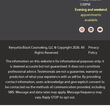
3:00PM
Evening and weekend
appointments
available
Kenyatta Black Counseling, LLC © Copyright 2026. All
Privacy
Rights Reserved.
Policy
The information on this website is for informational purposes only; it
is deemed accurate but not guaranteed. It does not constitute
professional advice. Testimonials are not a guarantee, warranty or
prediction of what your experience with us will be. By providing
contact information, users acknowledge and give explicit consent to
be contacted via the methods of communication provided, including
SMS. Message and data rates may apply. Message frequency may
vary. Reply STOP to opt out.