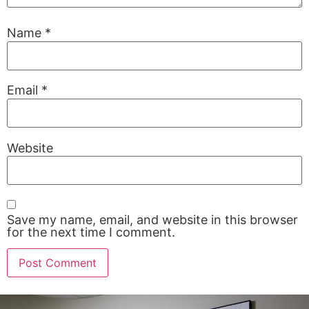
Name
*
Email
*
Website
Save my name, email, and website in this browser
for the next time I comment.