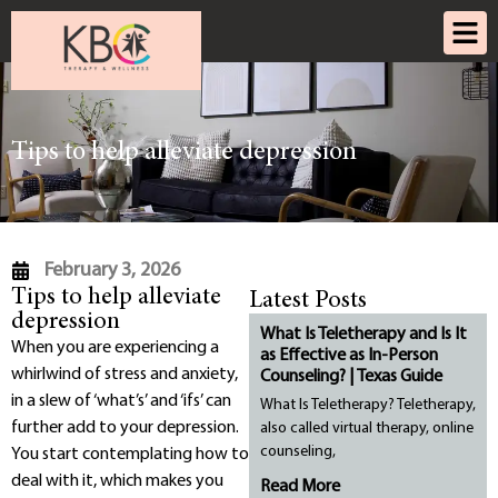
Tips to help alleviate depression
February 3, 2026
Tips to help alleviate
Latest Posts
depression
What Is Teletherapy and Is It
When you are experiencing a
as Effective as In-Person
whirlwind of stress and anxiety,
Counseling? | Texas Guide
in a slew of ‘what’s’ and ‘ifs’ can
What Is Teletherapy? Teletherapy,
further add to your depression.
also called virtual therapy, online
counseling,
You start contemplating how to
deal with it, which makes you
Read More