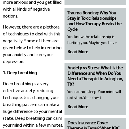
more anxious and you get filled
with all kinds of negative
Trauma Bonding: Why You
notions.
Stay in Toxic Relationships
and How Therapy Breaks the
However, there are a plethora
Cycle
of techniques to deal with this
You know the relationship is
negativity. Some of them are
hurting you. Maybe you have
given below to help in reducing
Read More
your anxiety and cure your
depression.
Anxiety vs Stress: What Is the
1. Deep breathing
Difference and When Do You
Need a Therapist in Arlington,
Deep breathing is a very
TX?
effective anxiety-reducing
You cannot sleep. Your mind will
technique. Just changing your
not stop. Your chest
breathing pattern can make a
Read More
huge difference to your mental
state. Deep breathing can calm
Does Insurance Cover
your mind within a few minutes.
Therapy in Texas? What KBC