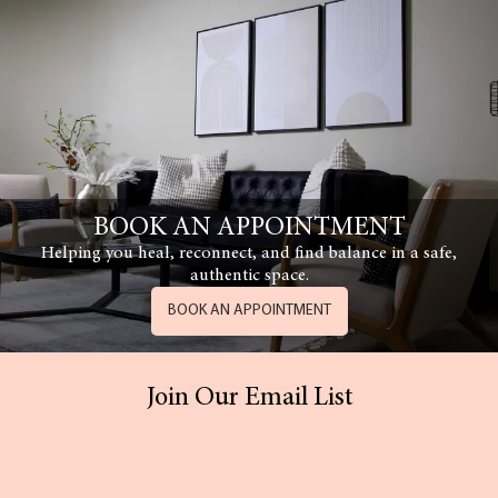
BOOK AN APPOINTMENT
Helping you heal, reconnect, and find balance in a safe,
authentic space.
BOOK AN APPOINTMENT
Join Our Email List