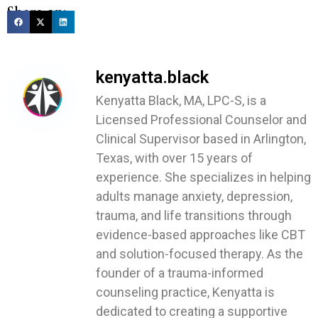
Share on:
kenyatta.black
Kenyatta Black, MA, LPC-S, is a
Licensed Professional Counselor and
Clinical Supervisor based in Arlington,
Texas, with over 15 years of
experience. She specializes in helping
adults manage anxiety, depression,
trauma, and life transitions through
evidence-based approaches like CBT
and solution-focused therapy. As the
founder of a trauma-informed
counseling practice, Kenyatta is
dedicated to creating a supportive