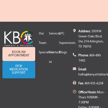
Address:
3939 W
Our
Services
LPC
Green Oaks Blvd.
Ste 214 Arlington,
Team
Supervision
TX 76016
BOOK AN
Specialties
Contact
Blogs
APPOINTMENT
Phone:
469-490-
1442
us
DFW
MEDICATION
Email:
SUPPORT
hello@kenyattablac
Fax:
469-935-6238
Office Hours:
Mon -
Thurs 9:00AM -
7:30PM
Friday: 9:00AM -