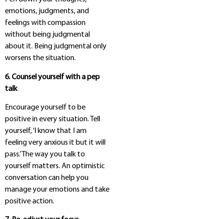
emotions, judgments, and
feelings with compassion
without being judgmental
about it. Being judgmental only
worsens the situation.
6. Counsel yourself with a pep
talk
Encourage yourself to be
positive in every situation. Tell
yourself, ‘I know that I am
feeling very anxious it but it will
pass.’ The way you talk to
yourself matters. An optimistic
conversation can help you
manage your emotions and take
positive action.