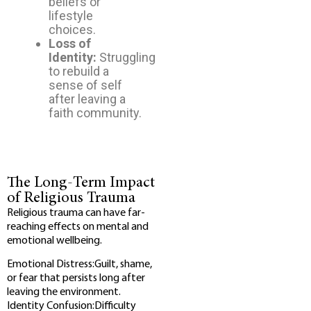
beliefs or
lifestyle
choices.
Loss of
Identity:
Struggling
to rebuild a
sense of self
after leaving a
faith community.
The Long-Term Impact
of Religious Trauma
Religious trauma can have far-
reaching effects on mental and
emotional wellbeing.
Emotional Distress:Guilt, shame,
or fear that persists long after
leaving the environment.
Identity Confusion:Difficulty