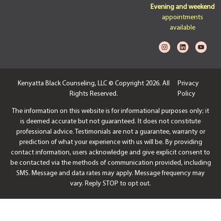
Evening and weekend
appointments
available
Kenyatta Black Counseling, LLC © Copyright 2026. All
Privacy
Rights Reserved.
Policy
The information on this website is for informational purposes only; it
is deemed accurate but not guaranteed. It does not constitute
professional advice. Testimonials are not a guarantee, warranty or
prediction of what your experience with us will be. By providing
contact information, users acknowledge and give explicit consent to
be contacted via the methods of communication provided, including
SMS. Message and data rates may apply. Message frequency may
vary. Reply STOP to opt out.