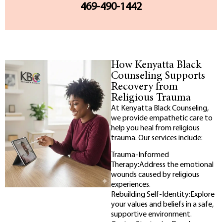
469-490-1442
How Kenyatta Black
Counseling Supports
Recovery from
Religious Trauma
At Kenyatta Black Counseling,
we provide empathetic care to
help you heal from religious
trauma. Our services include:
Trauma-Informed
Therapy:Address the emotional
wounds caused by religious
experiences.
Rebuilding Self-Identity:Explore
your values and beliefs in a safe,
supportive environment.