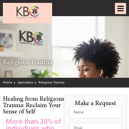
Religious Trauma
Home
Specialties
Religious Trauma
Healing from Religious
Make a Request
Trauma: Reclaim Your
Sense of Self
More than 30% of
individuals who