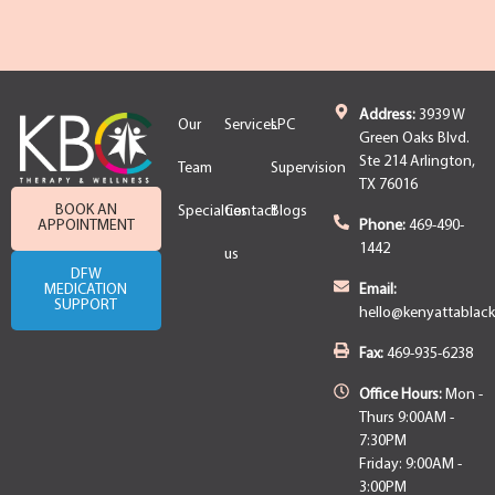
Address:
3939 W
Our
Services
LPC
Green Oaks Blvd.
Ste 214 Arlington,
Team
Supervision
TX 76016
BOOK AN
Specialties
Contact
Blogs
APPOINTMENT
Phone:
469-490-
1442
us
DFW
MEDICATION
Email:
SUPPORT
hello@kenyattablac
Fax:
469-935-6238
Office Hours:
Mon -
Thurs 9:00AM -
7:30PM
Friday: 9:00AM -
3:00PM