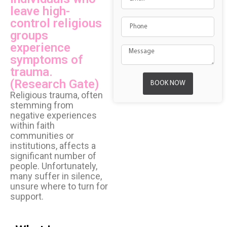
leave high-
control religious
groups
experience
symptoms of
trauma.
(Research Gate)
BOOK NOW
Religious trauma, often
stemming from
negative experiences
within faith
communities or
institutions, affects a
significant number of
people. Unfortunately,
many suffer in silence,
unsure where to turn for
support.