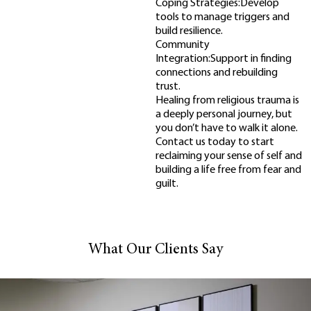
Coping Strategies:Develop
tools to manage triggers and
build resilience.
Community
Integration:Support in finding
connections and rebuilding
trust.
Healing from religious trauma is
a deeply personal journey, but
you don’t have to walk it alone.
Contact us today to start
reclaiming your sense of self and
building a life free from fear and
guilt.
What Our Clients Say