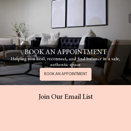
BOOK AN APPOINTMENT
Helping you heal, reconnect, and find balance in a safe,
authentic space.
BOOK AN APPOINTMENT
Join Our Email List