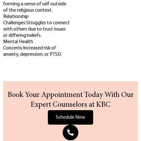
forming a sense of self outside
of the religious context.
Relationship
Challenges:Struggles to connect
with others due to trust issues
or differing beliefs.
Mental Health
Concerns:Increased risk of
anxiety, depression, or PTSD.
Book Your Appointment Today With Our
Expert Counselors at KBC
Schedule Now