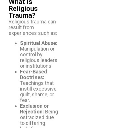
What Is
Religious
Trauma?
Religious trauma can
result from
experiences such as:
Spiritual Abuse:
Manipulation or
control by
religious leaders
or institutions.
Fear-Based
Doctrines:
Teachings that
instill excessive
guilt, shame, or
fear.
Exclusion or
Rejection:
Being
ostracized due
to differing