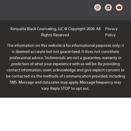
Kenyatta Black Counseling, LLC © Copyright 2026. All
Privacy
Rights Reserved.
Policy
The information on this website is for informational purposes only; it
is deemed accurate but not guaranteed. It does not constitute
professional advice. Testimonials are not a guarantee, warranty or
prediction of what your experience with us will be. By providing
contact information, users acknowledge and give explicit consent to
be contacted via the methods of communication provided, including
SMS. Message and data rates may apply. Message frequency may
vary. Reply STOP to opt out.