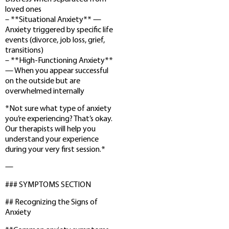
loved ones
– **Situational Anxiety** —
Anxiety triggered by specific life
events (divorce, job loss, grief,
transitions)
– **High-Functioning Anxiety**
— When you appear successful
on the outside but are
overwhelmed internally
*Not sure what type of anxiety
you’re experiencing? That’s okay.
Our therapists will help you
understand your experience
during your very first session.*
—
### SYMPTOMS SECTION
## Recognizing the Signs of
Anxiety