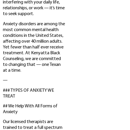
interfering with your daily life,
relationships, or work — it’s time
to seek support.
Anxiety disorders are among the
most common mental health
conditions in the United States,
affecting over 40 million adults.
Yet fewer than half ever receive
treatment. At Kenyatta Black
Counseling, we are committed
to changing that — one Texan
at a time.
—
### TYPES OF ANXIETY WE
TREAT
## We Help With All Forms of
Anxiety
Our licensed therapists are
trained to treat a full spectrum