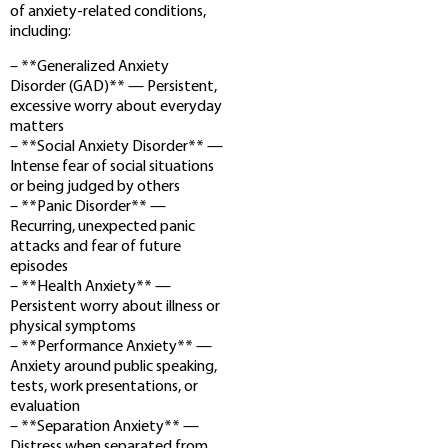
of anxiety-related conditions,
including:
– **Generalized Anxiety
Disorder (GAD)** — Persistent,
excessive worry about everyday
matters
– **Social Anxiety Disorder** —
Intense fear of social situations
or being judged by others
– **Panic Disorder** —
Recurring, unexpected panic
attacks and fear of future
episodes
– **Health Anxiety** —
Persistent worry about illness or
physical symptoms
– **Performance Anxiety** —
Anxiety around public speaking,
tests, work presentations, or
evaluation
– **Separation Anxiety** —
Distress when separated from