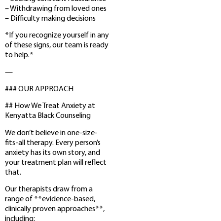
– Withdrawing from loved ones
– Difficulty making decisions
*If you recognize yourself in any
of these signs, our team is ready
to help.*
—
### OUR APPROACH
## How We Treat Anxiety at
Kenyatta Black Counseling
We don’t believe in one-size-
fits-all therapy. Every person’s
anxiety has its own story, and
your treatment plan will reflect
that.
Our therapists draw from a
range of **evidence-based,
clinically proven approaches**,
including: