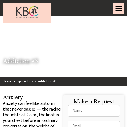
Addiction #3
Home
Specialties
Addiction #3
Anxiety
Make a Request
Anxiety can feel like a storm
that never passes — the racing
thoughts at 2 a.m., the knot in
your chest before an ordinary
conversation, the weight of