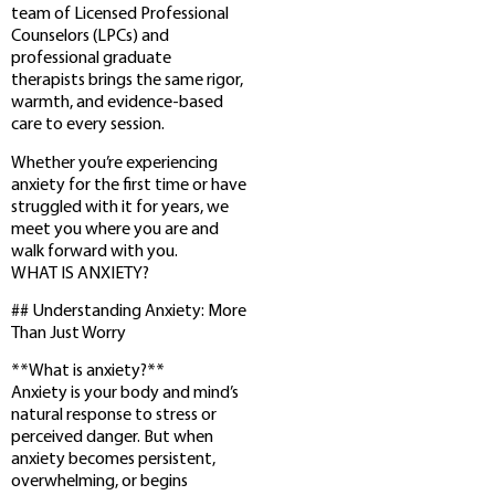
team of Licensed Professional
Counselors (LPCs) and
professional graduate
therapists brings the same rigor,
warmth, and evidence-based
care to every session.
Whether you’re experiencing
anxiety for the first time or have
struggled with it for years, we
meet you where you are and
walk forward with you.
WHAT IS ANXIETY?
## Understanding Anxiety: More
Than Just Worry
**What is anxiety?**
Anxiety is your body and mind’s
natural response to stress or
perceived danger. But when
anxiety becomes persistent,
overwhelming, or begins