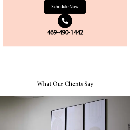
Schedule Now
469-490-1442
What Our Clients Say