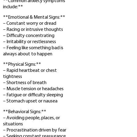
**Common anxiety symptoms
include:**
**Emotional & Mental Signs:**
– Constant worry or dread
– Racing or intrusive thoughts
– Difficulty concentrating
– Irritability or restlessness
– Feeling like something bad is
always about to happen
**Physical Signs:**
– Rapid heartbeat or chest
tightness
– Shortness of breath
– Muscle tension or headaches
– Fatigue or difficulty sleeping
– Stomach upset or nausea
**Behavioral Signs:**
– Avoiding people, places, or
situations
– Procrastination driven by fear
– Seeking constant reassurance