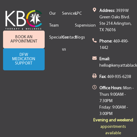
Address:
3939 W
Our
Services
LPC
Green Oaks Blvd.
Ste 214 Arlington,
Team
Supervision
TX 76016
BOOK AN
Specialties
Contact
Blogs
APPOINTMENT
Phone:
469-490-
1442
us
DFW
MEDICATION
Email:
SUPPORT
hello@kenyattablac
Fax:
469-935-6238
Office Hours:
Mon -
Thurs 9:00AM -
7:30PM
Friday: 9:00AM -
3:00PM
Evening and weekend
appointments
available