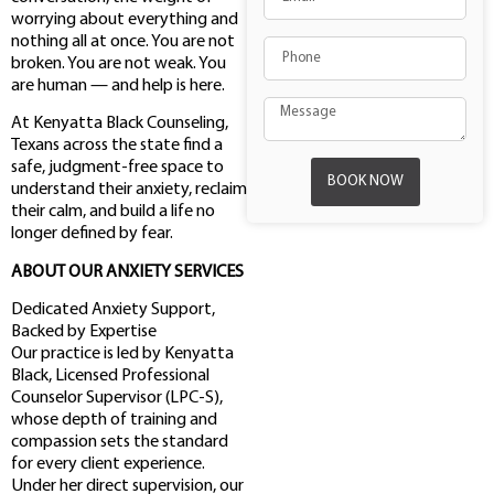
worrying about everything and
nothing all at once. You are not
broken. You are not weak. You
are human — and help is here.
At Kenyatta Black Counseling,
Texans across the state find a
safe, judgment-free space to
BOOK NOW
understand their anxiety, reclaim
their calm, and build a life no
longer defined by fear.
ABOUT OUR ANXIETY SERVICES
Dedicated Anxiety Support,
Backed by Expertise
Our practice is led by Kenyatta
Black, Licensed Professional
Counselor Supervisor (LPC-S),
whose depth of training and
compassion sets the standard
for every client experience.
Under her direct supervision, our