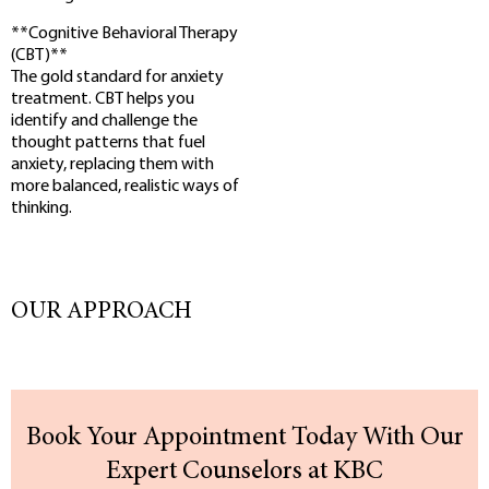
**Cognitive Behavioral Therapy
(CBT)**
The gold standard for anxiety
treatment. CBT helps you
identify and challenge the
thought patterns that fuel
anxiety, replacing them with
more balanced, realistic ways of
thinking.
OUR APPROACH
Book Your Appointment Today With Our
Expert Counselors at KBC