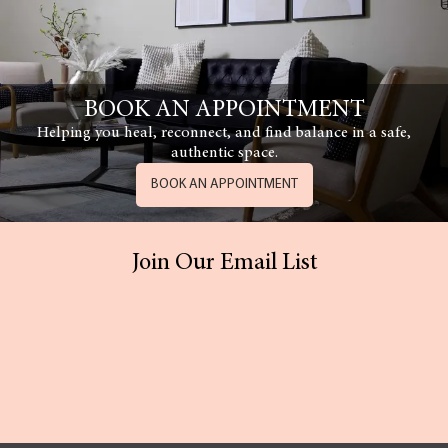
BOOK AN APPOINTMENT
Helping you heal, reconnect, and find balance in a safe,
authentic space.
BOOK AN APPOINTMENT
Join Our Email List